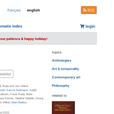
français
english
RSS
login
ematic index
your patience & happy holiday!
topics
Anthologies
Art & temporality
wishlist
Contemporary art
Philosophy
nk Ruda and Jan Völker.
nder García Düttmann
, Judith
 Feltham, Frank Ruda, Mark
related to
ara Formis, Vladimir Safatle, Georg
n Völker,
Alain Badiou
.
ril 2015