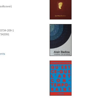
softcover)
03734-209-1
7342091
ents