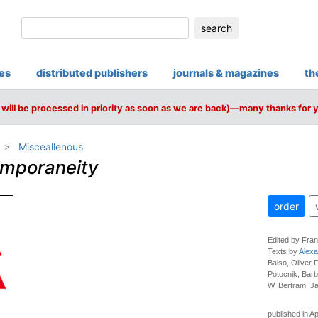
search
ies
distributed publishers
journals & magazines
th
will be processed in priority as soon as we are back)—many thanks for 
Misceallenous
emporaneity
order
Edited by Fra
Texts by
Alexa
Balso, Oliver
Potocnik, Barb
W. Bertram, Ja
published in Ap