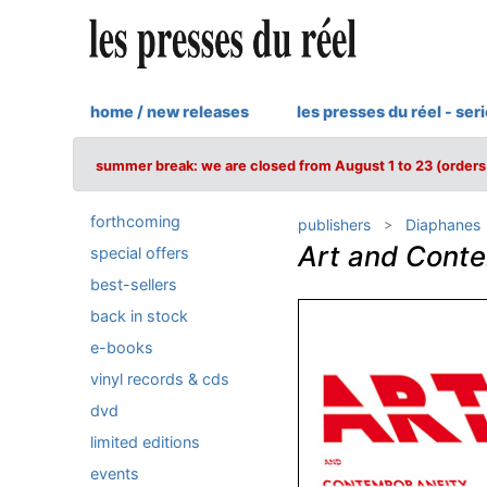
home / new releases
les presses du réel - ser
summer break: we are closed from August 1 to 23 (orders 
forthcoming
publishers
Diaphanes
Art and Cont
special offers
best-sellers
back in stock
e-books
vinyl records & cds
dvd
limited editions
events