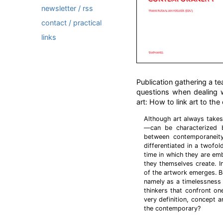
newsletter / rss
contact / practical
links
Publication gathering a te
questions when dealing wi
art: How to link art to t
Although art always takes
—can be characterized b
between contemporaneity
differentiated in a twofol
time in which they are emb
they themselves create. In
of the artwork emerges. B
namely as a timelessness
thinkers that confront on
very definition, concept a
the contemporary?