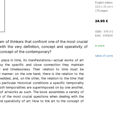
English edition
13,5 x 21 cm (
176 pages
24.95
€
ISBN :
978-3-
EAN :
978303
am of thinkers that confront one of the most crucial
in stock
th the very definition, concept and operativity of
he concept of the contemporary?
table of cont
 place in time, its manifestations—actual works of art
y the specific and close connection they maintain
 and timelessness. Their relation to time must be
d manner: on the one hand, there is the relation to the
edded, and, on the other, the relation to the time that
 particular historical conditions a specific temporality
oth temporalities are superimposed on by one another,
 of artworks as such. The book assembles a variety of
e of the most crucial questions when dealing with the
nd operativity of art: How to link art to the concept of