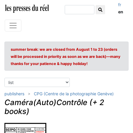
fr
en
summer break: we are closed from August 1 to 23 (orders
will be processed in priority as soon as we are back)—many
thanks for your patience & happy holiday!
publishers
CPG (Centre de la photographie Genève)
Caméra(Auto)Contrôle (+ 2
books)