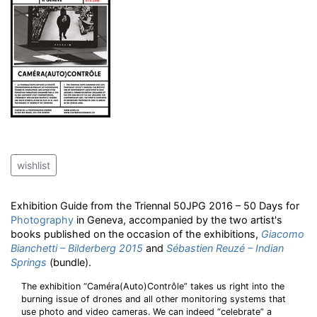
wishlist
Exhibition Guide from the Triennal 50JPG 2016 – 50 Days for
Photography
in Geneva, accompanied by the two artist's
books published on the occasion of the exhibitions,
Giacomo
Bianchetti – Bilderberg 2015
and
Sébastien Reuzé – Indian
Springs
(bundle).
The exhibition “Caméra(Auto)Contrôle” takes us right into the
burning issue of drones and all other monitoring systems that
use photo and video cameras. We can indeed “celebrate” a