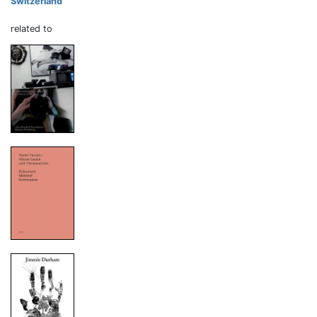
Switzerland
related to