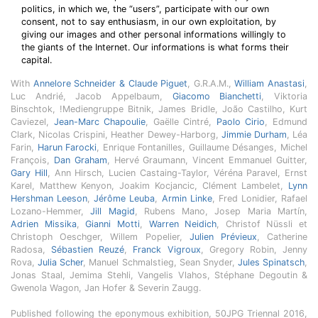
politics, in which we, the “users”, participate with our own
consent, not to say enthusiasm, in our own exploitation, by
giving our images and other personal informations willingly to
the giants of the Internet. Our informations is what forms their
capital.
With
Annelore Schneider & Claude Piguet
, G.R.A.M.,
William Anastasi
,
Luc Andrié, Jacob Appelbaum,
Giacomo Bianchetti
, Viktoria
Binschtok, !Mediengruppe Bitnik, James Bridle, João Castilho, Kurt
Caviezel,
Jean-Marc Chapoulie
, Gaëlle Cintré,
Paolo Cirio
, Edmund
Clark, Nicolas Crispini, Heather Dewey-Harborg,
Jimmie Durham
, Léa
Farin,
Harun Farocki
, Enrique Fontanilles, Guillaume Désanges, Michel
François,
Dan Graham
, Hervé Graumann, Vincent Emmanuel Guitter,
Gary Hill
, Ann Hirsch, Lucien Castaing-Taylor, Véréna Paravel, Ernst
Karel, Matthew Kenyon, Joakim Kocjancic, Clément Lambelet,
Lynn
Hershman Leeson
,
Jérôme Leuba
,
Armin Linke
, Fred Lonidier, Rafael
Lozano-Hemmer,
Jill Magid
, Rubens Mano, Josep Maria Martín,
Adrien Missika
,
Gianni Motti
,
Warren Neidich
, Christof Nüssli et
Christoph Oeschger, Willem Popelier,
Julien Prévieux
, Catherine
Radosa,
Sébastien Reuzé
,
Franck Vigroux
, Gregory Robin, Jenny
Rova,
Julia Scher
, Manuel Schmalstieg, Sean Snyder,
Jules Spinatsch
,
Jonas Staal, Jemima Stehli, Vangelis Vlahos, Stéphane Degoutin &
Gwenola Wagon, Jan Hofer & Severin Zaugg.
Published following the eponymous exhibition, 50JPG Triennal 2016,