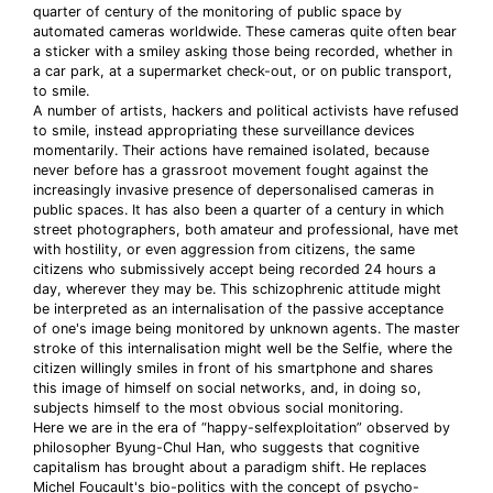
quarter of century of the monitoring of public space by
automated cameras worldwide. These cameras quite often bear
a sticker with a smiley asking those being recorded, whether in
a car park, at a supermarket check-out, or on public transport,
to smile.
A number of artists, hackers and political activists have refused
to smile, instead appropriating these surveillance devices
momentarily. Their actions have remained isolated, because
never before has a grassroot movement fought against the
increasingly invasive presence of depersonalised cameras in
public spaces. It has also been a quarter of a century in which
street photographers, both amateur and professional, have met
with hostility, or even aggression from citizens, the same
citizens who submissively accept being recorded 24 hours a
day, wherever they may be. This schizophrenic attitude might
be interpreted as an internalisation of the passive acceptance
of one's image being monitored by unknown agents. The master
stroke of this internalisation might well be the Selfie, where the
citizen willingly smiles in front of his smartphone and shares
this image of himself on social networks, and, in doing so,
subjects himself to the most obvious social monitoring.
Here we are in the era of “happy-selfexploitation” observed by
philosopher Byung-Chul Han, who suggests that cognitive
capitalism has brought about a paradigm shift. He replaces
Michel Foucault's bio-politics with the concept of psycho-