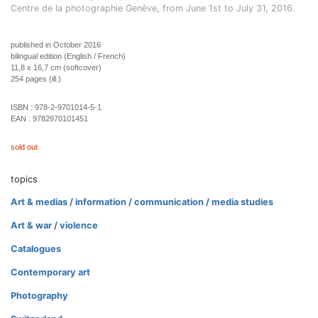
Centre de la photographie Genève, from June 1st to July 31, 2016.
published in October 2016
bilingual edition (English / French)
11,8 x 16,7 cm (softcover)
254 pages (ill.)
ISBN :
978-2-9701014-5-1
EAN :
9782970101451
sold out
topics
Art & medias / information / communication / media studies
Art & war / violence
Catalogues
Contemporary art
Photography