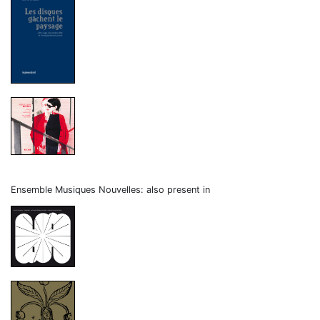
Ensemble Musiques Nouvelles: also present in