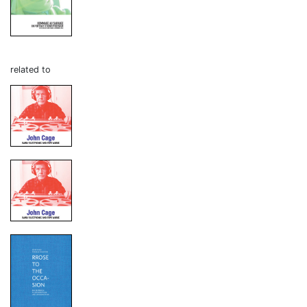
related to