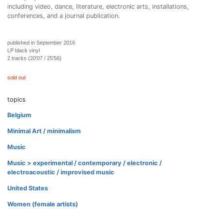
including video, dance, literature, electronic arts, installations,
conferences, and a journal publication.
published in September 2016
LP black vinyl
2 tracks (20'07 / 25'56)
sold out
topics
Belgium
Minimal Art / minimalism
Music
Music > experimental / contemporary / electronic /
electroacoustic / improvised music
United States
Women (female artists)