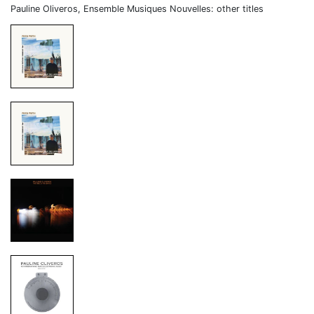
Pauline Oliveros, Ensemble Musiques Nouvelles: other titles