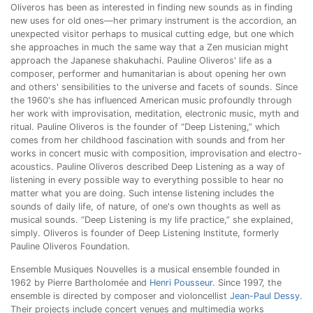
Oliveros has been as interested in finding new sounds as in finding
new uses for old ones—her primary instrument is the accordion, an
unexpected visitor perhaps to musical cutting edge, but one which
she approaches in much the same way that a Zen musician might
approach the Japanese shakuhachi. Pauline Oliveros' life as a
composer, performer and humanitarian is about opening her own
and others' sensibilities to the universe and facets of sounds. Since
the 1960's she has influenced American music profoundly through
her work with improvisation, meditation, electronic music, myth and
ritual. Pauline Oliveros is the founder of “Deep Listening,” which
comes from her childhood fascination with sounds and from her
works in concert music with composition, improvisation and electro-
acoustics. Pauline Oliveros described Deep Listening as a way of
listening in every possible way to everything possible to hear no
matter what you are doing. Such intense listening includes the
sounds of daily life, of nature, of one's own thoughts as well as
musical sounds. “Deep Listening is my life practice,” she explained,
simply. Oliveros is founder of Deep Listening Institute, formerly
Pauline Oliveros Foundation.
Ensemble Musiques Nouvelles is a musical ensemble founded in
1962 by Pierre Bartholomée and
Henri Pousseur
. Since 1997, the
ensemble is directed by composer and violoncellist
Jean-Paul Dessy
.
Their projects include concert venues and multimedia works