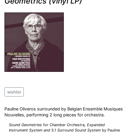
Geometrics (vinyl LP)
wishlist
Pauline Oliveros surrounded by Belgian Ensemble Musiques
Nouvelles, performing 2 long pieces for orchestra.
Sound Geometries for Chamber Orchestra, Expanded
Instrument System and 5.1 Surround Sound System
by Pauline