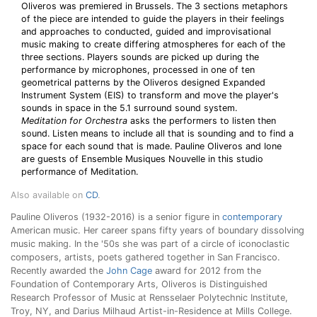
Oliveros was premiered in Brussels. The 3 sections metaphors
of the piece are intended to guide the players in their feelings
and approaches to conducted, guided and improvisational
music making to create differing atmospheres for each of the
three sections. Players sounds are picked up during the
performance by microphones, processed in one of ten
geometrical patterns by the Oliveros designed Expanded
Instrument System (EIS) to transform and move the player's
sounds in space in the 5.1 surround sound system.
Meditation for Orchestra
asks the performers to listen then
sound. Listen means to include all that is sounding and to find a
space for each sound that is made. Pauline Oliveros and Ione
are guests of Ensemble Musiques Nouvelle in this studio
performance of Meditation.
Also available on
CD
.
Pauline Oliveros (1932-2016) is a senior figure in
contemporary
American music. Her career spans fifty years of boundary dissolving
music making. In the '50s she was part of a circle of iconoclastic
composers, artists, poets gathered together in San Francisco.
Recently awarded the
John Cage
award for 2012 from the
Foundation of Contemporary Arts, Oliveros is Distinguished
Research Professor of Music at Rensselaer Polytechnic Institute,
Troy, NY, and Darius Milhaud Artist-in-Residence at Mills College.