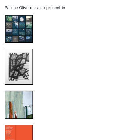
Pauline Oliveros: also present in