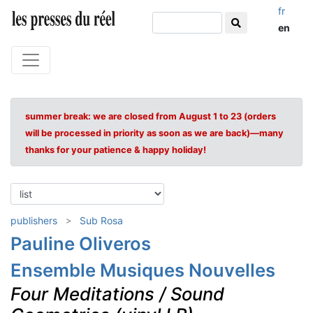
fr
en
summer break: we are closed from August 1 to 23 (orders
will be processed in priority as soon as we are back)—many
thanks for your patience & happy holiday!
publishers
Sub Rosa
Pauline Oliveros
Ensemble Musiques Nouvelles
Four Meditations / Sound