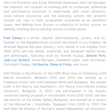
d'Aix-en-Provence and Ecole Nationale Supérieure d'Art de Bourges.
Her interests are focused on listening and on contextual, ephemeral
and participatory practices in relationship with urban dynamics,
socio-cultural processes and the everyday sphere. Her projects
include:
bip bop
—a radio programme conceived as an exhibition
space, and
Walking from Scores
—a collection of artists' scores on
walking, listening and producing sounds in urban space.
Fred Dewey
is a writer, teacher, editor/publisher, curator, and co-
founder of the Neighborhood Councils Movement in Los Angeles. He
directed Beyond Baroque Literary / Arts Center in Los Angeles from
1995-2010 and has edited, published, and designed twenty books
and anthologies, featuring work by Ammiel Alcalay,
Simone Forti
,
Jean-Luc Godard
, Daniel Berrigan, Abdellatif Laabi, Jack Hirschman,
Christoph Draeger,
Ed Ruscha
,
Diane di Prima
, and more.
Edit Molnár is the director of the Edith-Russ Haus in Oldenburg (with
Marcel Schwierin). Between 2010 and 2014 she worked as a
freelance curator and critic between Berlin and Budapest. She earned
a MA in Art History and Aesthetics / Art Theory from Eötvös Lóránd
University, Budapest. In 2002 she participated in De Appel's
curatorial training program in Amsterdam. From 2000-2005 she was
the director of the Studio Gallery Budapest, and worked as a curator
of the Műcsarnok / Kunsthalle, Budapest from 2005 to 2007. She
had been the director of the Cairo based independent art institution,