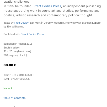
spatial challenges.
In 1995 he founded
Errant Bodies Press
, an independent publishing
house supporting work in sound art and studies, performance and
poetics, artistic research and contemporary political thought.
Texts by
Fred Dewey
, Edit Molnár, Jeremy Woodruff, interview with Brandon LaBelle
by Elena Biserna.
Published with
Errant Bodies Press
.
published in August 2016
English edition
21 x 28 cm (hardcover)
368 pages (color ill.)
38.00
€
ISBN :
978-2-84066-820-6
EAN :
9782840668206
in stock
table of contents