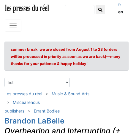
fr
en
summer break: we are closed from August 1 to 23 (orders
will be processed in priority as soon as we are back)—many
thanks for your patience & happy holiday!
Les presses du réel
Music & Sound Arts
Misceallenous
publishers
Errant Bodies
Brandon LaBelle
Overhearing and Interrupting (+