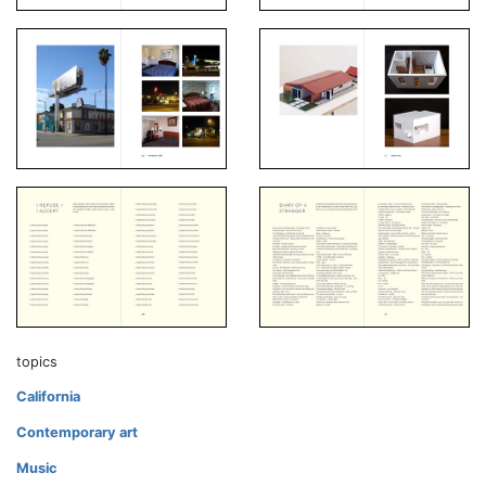
topics
California
Contemporary art
Music