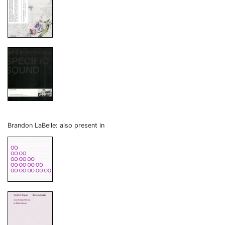
Brandon LaBelle: also present in