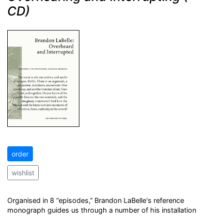
CD)
order
wishlist
Organised in 8 “episodes,” Brandon LaBelle's reference
monograph guides us through a number of his installation