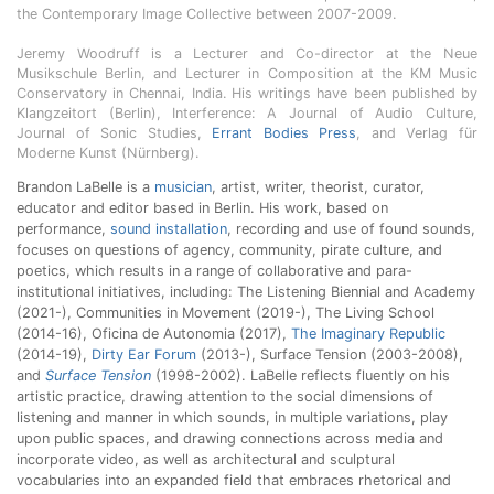
the Contemporary Image Collective between 2007-2009.
Jeremy Woodruff is a Lecturer and Co-director at the Neue
Musikschule Berlin, and Lecturer in Composition at the KM Music
Conservatory in Chennai, India. His writings have been published by
Klangzeitort (Berlin), Interference: A Journal of Audio Culture,
Journal of Sonic Studies,
Errant Bodies Press
, and Verlag für
Moderne Kunst (Nürnberg).
Brandon LaBelle is a
musician
, artist, writer, theorist, curator,
educator and editor based in Berlin. His work, based on
performance,
sound installation
, recording and use of found sounds,
focuses on questions of agency, community, pirate culture, and
poetics, which results in a range of collaborative and para-
institutional initiatives, including: The Listening Biennial and Academy
(2021-), Communities in Movement (2019-), The Living School
(2014-16), Oficina de Autonomia (2017),
The Imaginary Republic
(2014-19),
Dirty Ear Forum
(2013-), Surface Tension (2003-2008),
and
Surface Tension
(1998-2002). LaBelle reflects fluently on his
artistic practice, drawing attention to the social dimensions of
listening and manner in which sounds, in multiple variations, play
upon public spaces, and drawing connections across media and
incorporate video, as well as architectural and sculptural
vocabularies into an expanded field that embraces rhetorical and