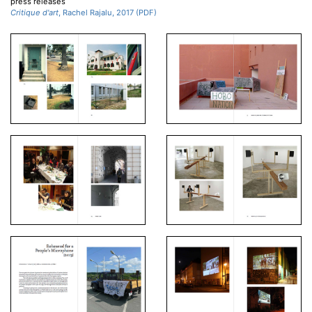
press releases
Critique d'art
, Rachel Rajalu, 2017 (PDF)