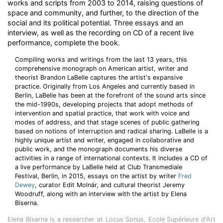
works and scripts from 2003 to 2014, raising questions of
space and community, and further, to the direction of the
social and its political potential. Three essays and an
interview, as well as the recording on CD of a recent live
performance, complete the book.
Compiling works and writings from the last 13 years, this
comprehensive monograph on American artist, writer and
theorist Brandon LaBelle captures the artist's expansive
practice. Originally from Los Angeles and currently based in
Berlin, LaBelle has been at the forefront of the sound arts since
the mid-1990s, developing projects that adopt methods of
intervention and spatial practice, that work with voice and
modes of address, and that stage scenes of public gathering
based on notions of interruption and radical sharing. LaBelle is a
highly unique artist and writer, engaged in collaborative and
public work, and the monograph documents his diverse
activities in a range of international contexts. It includes a CD of
a live performance by LaBelle held at Club Transmediale
Festival, Berlin, in 2015, essays on the artist by writer
Fred
Dewey
, curator Edit Molnár, and cultural theorist Jeremy
Woodruff, along with an interview with the artist by Elena
Biserna.
Elena Biserna is a researcher at Locus Sonus, Ecole Supérieure d'Art