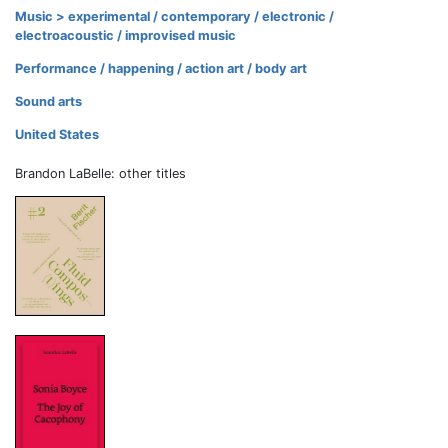
Music > experimental / contemporary / electronic /
electroacoustic / improvised music
Performance / happening / action art / body art
Sound arts
United States
Brandon LaBelle: other titles