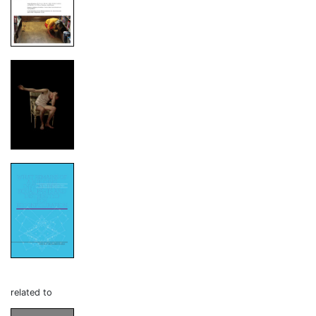
related to