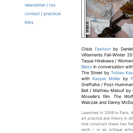
newsletter / rss
contact / practical
links
Crisis
Fashion
by Daniel 
Vêtements Fall-Winter 20
Taque Hirakawa / Women's
Bless
in conversation wi
The Street by
Tobias Kas
with
Kaspar Müller
by
P
Greffulhe / Post-Hummann
Bell / Mathieu Malouf by
Moselle's film
The Wol
Walczak and Danny McDo
Launched in 2009 in Paris,
art practice and theory in d
that construct these two fi
work – or as critique activ