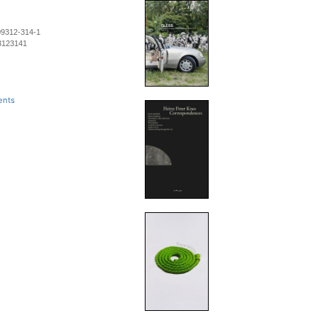
09312-314-1
3123141
ents