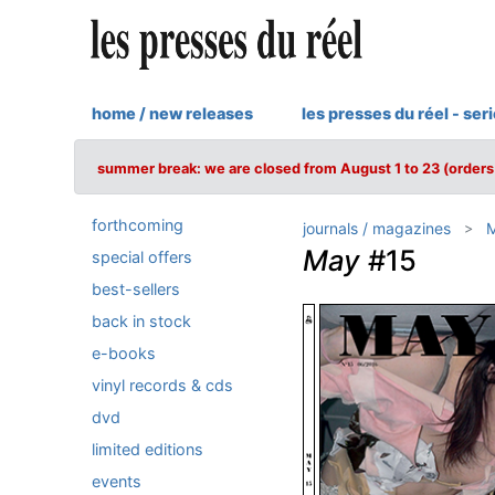
home / new releases
les presses du réel - ser
summer break: we are closed from August 1 to 23 (orders 
forthcoming
journals / magazines
May
#15
special offers
best-sellers
back in stock
e-books
vinyl records & cds
dvd
limited editions
events