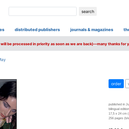
search
ies
distributed publishers
journals & magazines
th
will be processed in priority as soon as we are back)—many thanks for 
May
order
published in J
bilingual editi
17,5 x 24 cm (
256 pages (b/w 