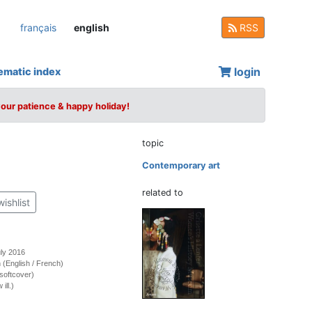
français
english
RSS
login
ematic index
your patience & happy holiday!
topic
Contemporary art
related to
wishlist
uly 2016
on (English / French)
softcover)
ill.)