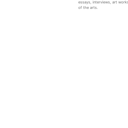
essays, interviews, art works
of the arts.