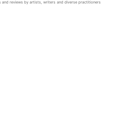
 and reviews by artists, writers and diverse practitioners