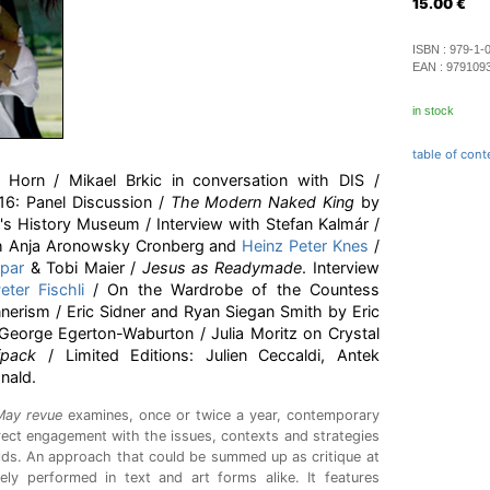
15.00
€
ISBN :
979-1-
EAN :
979109
in stock
table of cont
Horn / Mikael Brkic in conversation with DIS /
16: Panel Discussion /
The Modern Naked King
by
 History Museum / Interview with Stefan Kalmár /
th Anja Aronowsky Cronberg and
Heinz Peter Knes
/
par
& Tobi Maier /
Jesus as Readymade
. Interview
eter Fischli
/ On the Wardrobe of the Countess
erism / Eric Sidner and Ryan Siegan Smith by Eric
 George Egerton-Waburton / Julia Moritz on Crystal
fpack
/ Limited Editions: Julien Ceccaldi, Antek
nald.
May revue
examines, once or twice a year, contemporary
irect engagement with the issues, contexts and strategies
elds. An approach that could be summed up as critique at
ely performed in text and art forms alike. It features