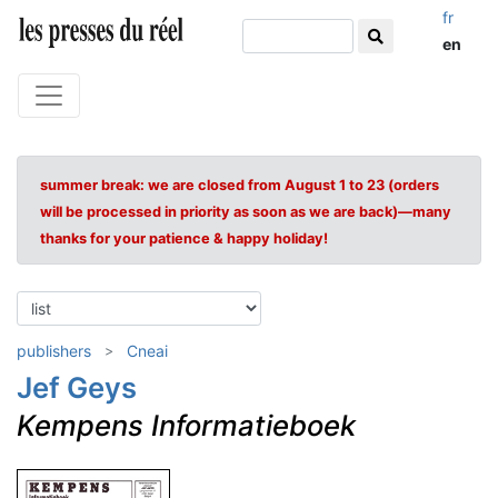
fr
en
summer break: we are closed from August 1 to 23 (orders
will be processed in priority as soon as we are back)—many
thanks for your patience & happy holiday!
publishers
Cneai
Jef Geys
Kempens Informatieboek