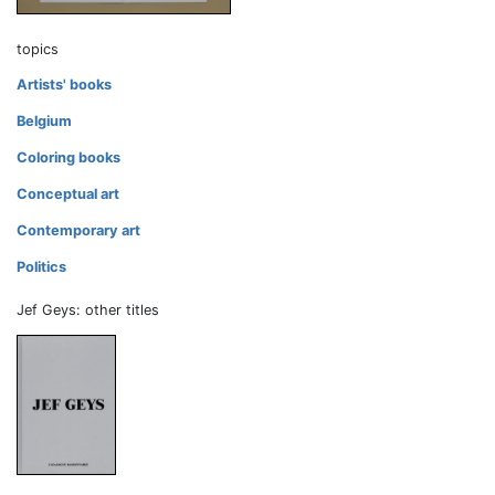
topics
Artists' books
Belgium
Coloring books
Conceptual art
Contemporary art
Politics
Jef Geys: other titles