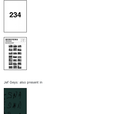
Jef Geys: also present in