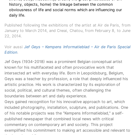
history, objects, home) the linkage between the common
obviousness of life and social norms which are influencing our
daily life.
Published following the exhibitions of the artist at Air de Paris, from
January to March 2014, and Cneai, Chatou, from February 8, to June
22, 2014.
Voir aussi
Jef Geys – Kempens Informatieblad – Air de Paris Special
Edition
.
Jef Geys (1934-2018) was a prominent Belgian conceptual artist
known for his multifaceted and often provocative work that
intersected art with everyday life. Born in Leopoldsburg, Belgium,
Geys was a teacher by profession, a role that deeply influenced his
artistic practice. His work is characterized by its exploration of
social, political, and cultural themes, often challenging the
boundaries between art and daily experience.
Geys gained recognition for his innovative approach to art, which
included photography, installation, sculpture, and publications. One
of his notable projects was the "Kempens Informatieblad," a self-
published newspaper that combined local news with critical
commentary on contemporary art and society. This project
exemplified his commitment to making art accessible and relevant to