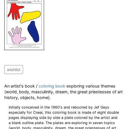
wishlist
An artist's book /
coloring book
exploring various themes
(world, body, masculinity, dream, the great priestesses of art
history, objects, home).
Initially conceived in the 1960's and rebooted by Jef Geys
especially for Cneai, this coloring book is made of eight double
pages displaying side by side a plate colored by the artist and
a blank outline plate. The plates are exploring in seven topics
(world, body, masculinity, dream, the great priestesses of art