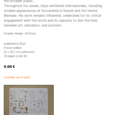
the broader public.
Throughout his career, Geys exhibited internationally, including
notable appearances at Documenta in Kassel and the Venice
Biennale. His work remains influential, celebrated for its critical
engagement with the world and its capacity to blur the lines
between art, education, and activism.
Graphic design: Jef Geys.
published in 2013
French edition
21 x 29,7 cm (softcover)
16 pages (color ill.)
5.00
€
currently out of stock