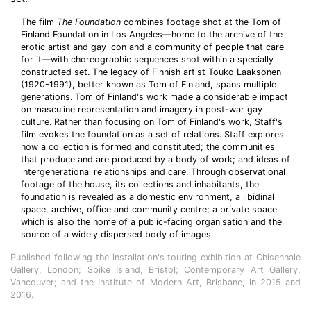
The film
The Foundation
combines footage shot at the Tom of
Finland Foundation in Los Angeles—home to the archive of the
erotic artist and gay icon and a community of people that care
for it—with choreographic sequences shot within a specially
constructed set. The legacy of Finnish artist Touko Laaksonen
(1920-1991), better known as Tom of Finland, spans multiple
generations. Tom of Finland's work made a considerable impact
on masculine representation and imagery in post-war gay
culture. Rather than focusing on Tom of Finland's work, Staff's
film evokes the foundation as a set of relations. Staff explores
how a collection is formed and constituted; the communities
that produce and are produced by a body of work; and ideas of
intergenerational relationships and care. Through observational
footage of the house, its collections and inhabitants, the
foundation is revealed as a domestic environment, a libidinal
space, archive, office and community centre; a private space
which is also the home of a public-facing organisation and the
source of a widely dispersed body of images.
Published following the installation's touring exhibition at Chisenhale
Gallery, London; Spike Island, Bristol; Contemporary Art Gallery,
Vancouver; and the Institute of Modern Art, Brisbane, in 2015 and
2016.