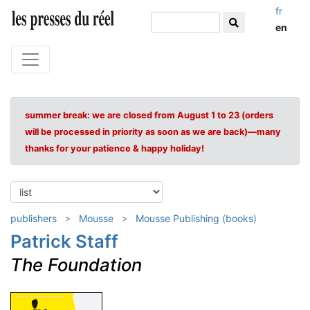
fr
en
summer break: we are closed from August 1 to 23 (orders
will be processed in priority as soon as we are back)—many
thanks for your patience & happy holiday!
publishers
Mousse
Mousse Publishing (books)
Patrick Staff
The Foundation