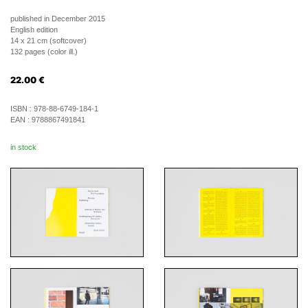
published in December 2015
English edition
14 x 21 cm (softcover)
132 pages (color ill.)
22.00
€
ISBN :
978-88-6749-184-1
EAN :
9788867491841
in stock