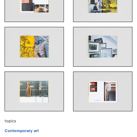
topics
Contemporary art