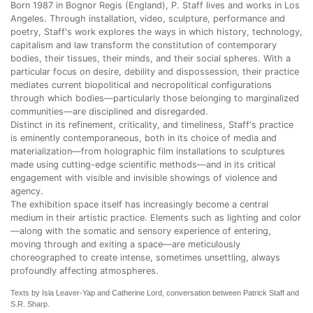
Born 1987 in Bognor Regis (England), P. Staff lives and works in Los
Angeles. Through installation, video, sculpture, performance and
poetry, Staff's work explores the ways in which history, technology,
capitalism and law transform the constitution of contemporary
bodies, their tissues, their minds, and their social spheres. With a
particular focus on desire, debility and dispossession, their practice
mediates current biopolitical and necropolitical configurations
through which bodies—particularly those belonging to marginalized
communities—are disciplined and disregarded.
Distinct in its refinement, criticality, and timeliness, Staff's practice
is eminently contemporaneous, both in its choice of media and
materialization—from holographic film installations to sculptures
made using cutting-edge scientific methods—and in its critical
engagement with visible and invisible showings of violence and
agency.
The exhibition space itself has increasingly become a central
medium in their artistic practice. Elements such as lighting and color
—along with the somatic and sensory experience of entering,
moving through and exiting a space—are meticulously
choreographed to create intense, sometimes unsettling, always
profoundly affecting atmospheres.
Texts by Isla Leaver-Yap and Catherine Lord, conversation between Patrick Staff and
S.R. Sharp.