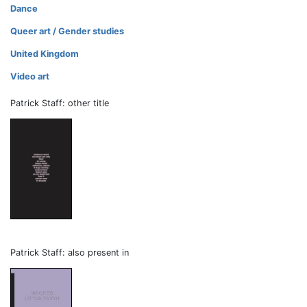
Dance
Queer art / Gender studies
United Kingdom
Video art
Patrick Staff: other title
Patrick Staff: also present in