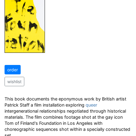
order
wishlist
This book documents the eponymous work by British artist
Patrick Staff a film installation exploring
queer
intergenerational relationships negotiated through historical
materials. The film combines footage shot at the gay icon
Tom of Finland's Foundation in Los Angeles with
choreographic sequences shot within a specially constructed
set.