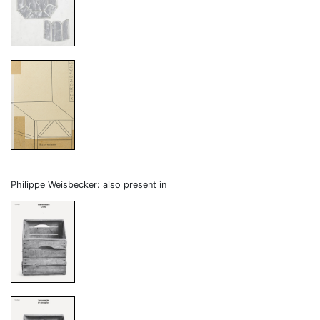
Philippe Weisbecker: also present in