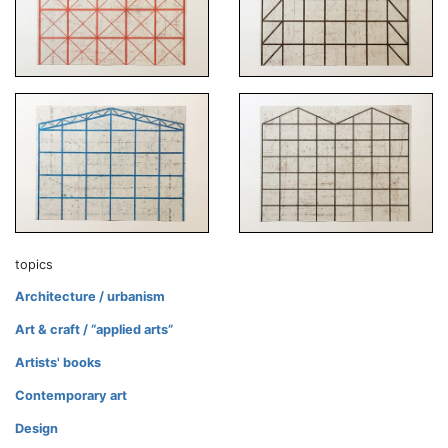
topics
Architecture / urbanism
Art & craft / “applied arts”
Artists' books
Contemporary art
Design