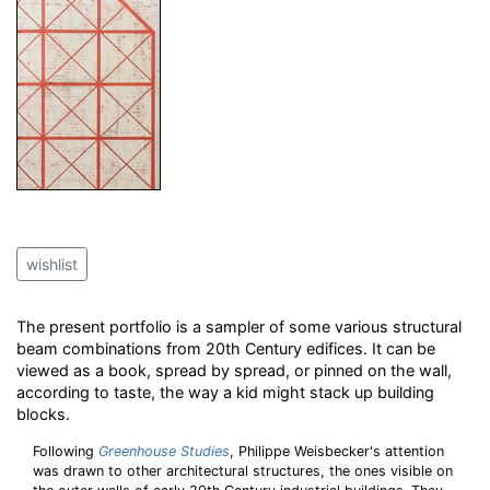
wishlist
The present portfolio is a sampler of some various structural
beam combinations from 20th Century edifices. It can be
viewed as a book, spread by spread, or pinned on the wall,
according to taste, the way a kid might stack up building
blocks.
Following
Greenhouse Studies
, Philippe Weisbecker's attention
was drawn to other architectural structures, the ones visible on