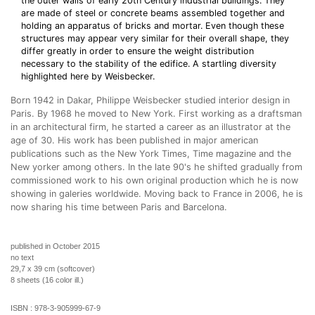
the outer walls of early 20th Century industrial buildings. They
are made of steel or concrete beams assembled together and
holding an apparatus of bricks and mortar. Even though these
structures may appear very similar for their overall shape, they
differ greatly in order to ensure the weight distribution
necessary to the stability of the edifice. A startling diversity
highlighted here by Weisbecker.
Born 1942 in Dakar, Philippe Weisbecker studied interior design in
Paris. By 1968 he moved to New York. First working as a draftsman
in an architectural firm, he started a career as an illustrator at the
age of 30. His work has been published in major american
publications such as the New York Times, Time magazine and the
New yorker among others. In the late 90's he shifted gradually from
commissioned work to his own original production which he is now
showing in galeries worldwide. Moving back to France in 2006, he is
now sharing his time between Paris and Barcelona.
published in October 2015
no text
29,7 x 39 cm (softcover)
8 sheets (16 color ill.)
ISBN :
978-3-905999-67-9