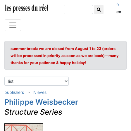
fr
en
summer break: we are closed from August 1 to 23 (orders
will be processed in priority as soon as we are back)—many
thanks for your patience & happy holiday!
publishers
Nieves
Philippe Weisbecker
Structure Series