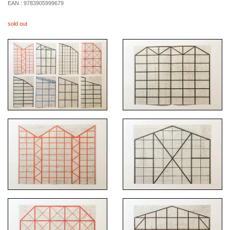
EAN :
9783905999679
sold out