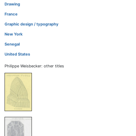
Drawing
France
Graphic design / typography
New York
Senegal
United States
Philippe Weisbecker: other titles