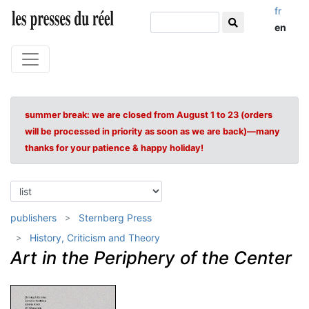
fr
en
summer break: we are closed from August 1 to 23 (orders
will be processed in priority as soon as we are back)—many
thanks for your patience & happy holiday!
publishers
Sternberg Press
History, Criticism and Theory
Art in the Periphery of the Center