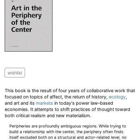
wishlist
This book is the result of four years of collaborative work that
focused on topics of affect, the return of history,
ecology
,
and art and its
markets
in today's power law–based
economies. It attempts to shift practices of thought toward
both critical realism and new materialism.
Peripheries are profoundly ambiguous regions. While trying to
build a relationship with the center, the periphery often finds
itself excluded both on a structural and actor-related level, no