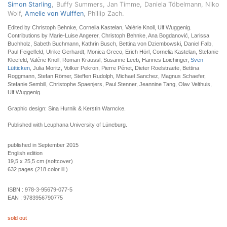
Simon Starling
, Buffy Summers, Jan Timme, Daniela Töbelmann, Niko
Wolf,
Amelie von Wulffen
, Phillip Zach.
Edited by Christoph Behnke, Cornelia Kastelan, Valérie Knoll, Ulf Wuggenig.
Contributions by Marie-Luise Angerer, Christoph Behnke, Ana Bogdanović, Larissa
Buchholz, Sabeth Buchmann, Kathrin Busch, Bettina von Dziembowski, Daniel Falb,
Paul Feigelfeld, Ulrike Gerhardt, Monica Greco, Erich Hörl, Cornelia Kastelan, Stefanie
Kleefeld, Valérie Knoll, Roman Kräussl, Susanne Leeb, Hannes Loichinger,
Sven
Lütticken
, Julia Moritz, Volker Pekron, Pierre Pénet, Dieter Roelstraete, Bettina
Roggmann, Stefan Römer, Steffen Rudolph, Michael Sanchez, Magnus Schaefer,
Stefanie Sembill, Christophe Spaenjers, Paul Stenner, Jeannine Tang, Olav Velthuis,
Ulf Wuggenig.
Graphic design: Sina Hurnik & Kerstin Warncke.
Published with Leuphana University of Lüneburg.
published in September 2015
English edition
19,5 x 25,5 cm (softcover)
632 pages (218 color ill.)
ISBN :
978-3-95679-077-5
EAN :
9783956790775
sold out