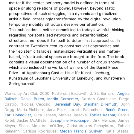
matter if the center-periphery model is defined in terms of
space or along relations of power. However, beyond static
perspectives of such struggles, in a dynamic and globalized
artistic field increasingly transformed by the digital revolution,
temporary mobility attractors deserve our attention.
This publication is neither committed to today's wishful thinking
regarding horizontalized networks and deterritorialized
structures, nor does it fix itself to determinist approaches. In
contrast to Twentieth-century constructivist approaches and
their epistemic fallacies, materialized verticalities and matter-
based, infrastructural spaces are brought to the fore. The book
contains a visual documentation of a number of group shows—
which also included the works of winners of the Daniel Frese
Prize—at Agathenburg Castle, Halle für Kunst Lüneburg,
Kunstraum of Leuphana University of Lüneburg, and Kunstverein
Springhornhof.
Works by Art Club 2000, Patterson Beckwith, J. St. Bernard,
Angela
Bulloch
,
Daniel Buren
,
Merlin Carpenter
, Gordon Castellane, Diego
Castro, Nicolas Ceccaldi,
Jeremiah Day
,
Stephan Dillemuth
, John
Dogg, Maria Eichhorn, Jana Euler, Loretta Fahrenholz,
Renée Green
,
Karl Holmqvist
, Gilta Jansen, Monika Jarecka,
Tobias Kaspar
, Carola
Keitel, Jackie McAllister,
Josephine Meckseper
, Dirk Meinzer, James
Meyer, Shana Moulton, nOffice, Christodoulos Panayiotou, Fabian
Reimann, Carissa Rodriguez,
Megan Francis Sullivan
, Katja Staats,