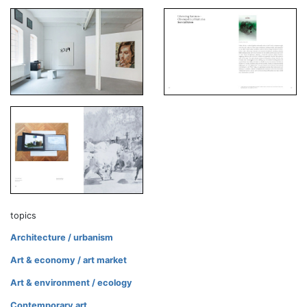
topics
Architecture / urbanism
Art & economy / art market
Art & environment / ecology
Contemporary art