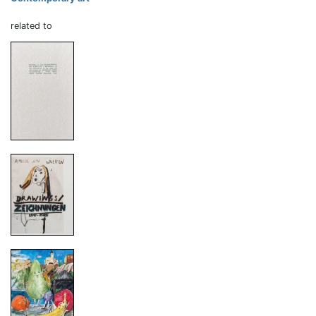
related to