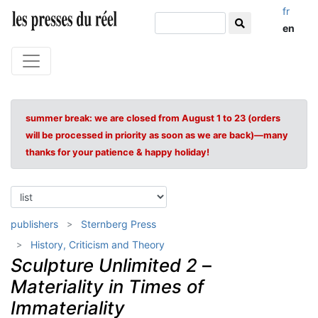
fr
en
summer break: we are closed from August 1 to 23 (orders
will be processed in priority as soon as we are back)—many
thanks for your patience & happy holiday!
publishers
Sternberg Press
History, Criticism and Theory
Sculpture Unlimited 2
–
Materiality in Times of
Immateriality