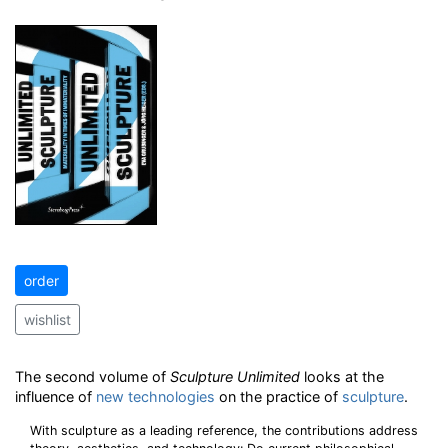
order
wishlist
The second volume of
Sculpture Unlimited
looks at the
influence of
new technologies
on the practice of
sculpture
.
With sculpture as a leading reference, the contributions address