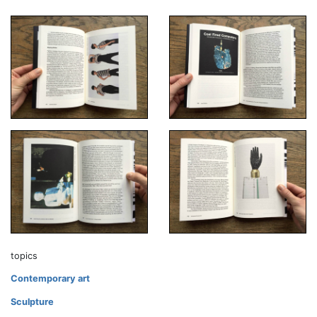
topics
Contemporary art
Sculpture