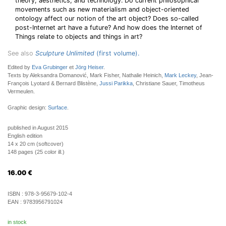
theory, aesthetics, and technology: Do current philosophical
movements such as new materialism and object-oriented
ontology affect our notion of the art object? Does so-called
post-Internet art have a future? And how does the Internet of
Things relate to objects and things in art?
See also
Sculpture Unlimited
(first volume).
Edited by
Eva Grubinger
et
Jörg Heiser
.
Texts by Aleksandra Domanović, Mark Fisher, Nathalie Heinich,
Mark Leckey
, Jean-
François Lyotard & Bernard Blistène,
Jussi Parikka
, Christiane Sauer, Timotheus
Vermeulen.
Graphic design:
Surface
.
published in August 2015
English edition
14 x 20 cm (softcover)
148 pages (25 color ill.)
16.00
€
ISBN :
978-3-95679-102-4
EAN :
9783956791024
in stock