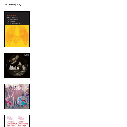
related to