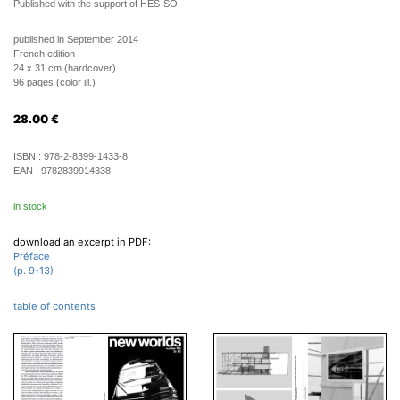
Published with the support of HES-SO.
published in September 2014
French edition
24 x 31 cm (hardcover)
96 pages (color ill.)
28.00
€
ISBN :
978-2-8399-1433-8
EAN :
9782839914338
in stock
download an excerpt in PDF:
Préface
(p. 9-13)
table of contents