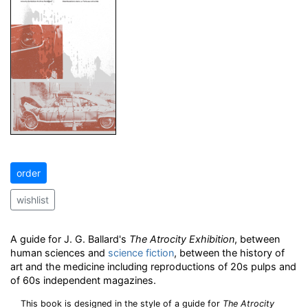
order
wishlist
A guide for J. G. Ballard's
The Atrocity Exhibition
, between
human sciences and
science fiction
, between the history of
art and the medicine including reproductions of 20s pulps and
of 60s independent magazines.
This book is designed in the style of a guide for
The Atrocity