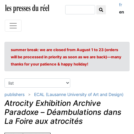
fr
en
summer break: we are closed from August 1 to 23 (orders
will be processed in priority as soon as we are back)—many
thanks for your patience & happy holiday!
publishers
ECAL (Lausanne University of Art and Design)
Atrocity Exhibition Archive
Paradoxe
–
Déambulations dans
La Foire aux atrocités