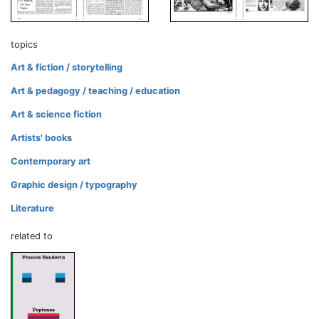
topics
Art & fiction / storytelling
Art & pedagogy / teaching / education
Art & science fiction
Artists' books
Contemporary art
Graphic design / typography
Literature
related to