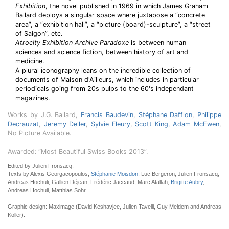
Exhibition
, the novel published in 1969 in which James Graham
Ballard deploys a singular space where juxtapose a “concrete
area”, a “exhibition hall”, a “picture (board)-sculpture”, a “street
of Saigon”, etc.
Atrocity Exhibition Archive Paradoxe
is between human
sciences and science fiction, between history of art and
medicine.
A plural iconography leans on the incredible collection of
documents of Maison d'Ailleurs, which includes in particular
periodicals going from 20s pulps to the 60's independant
magazines.
Works by J.G. Ballard,
Francis Baudevin
,
Stéphane Dafflon
,
Philippe
Decrauzat
,
Jeremy Deller
,
Sylvie Fleury
,
Scott King
,
Adam McEwen
,
No Picture Available.
Awarded: “Most Beautiful Swiss Books 2013”.
Edited by Julien Fronsacq.
Texts by Alexis Georgacopoulos,
Stéphanie Moisdon
, Luc Bergeron, Julien Fronsacq,
Andreas Hochuli, Gallien Déjean, Frédéric Jaccaud, Marc Atallah,
Brigitte Aubry
,
Andreas Hochuli, Matthias Sohr.
Graphic design: Maximage (David Keshavjee, Julien Tavelli, Guy Meldem and Andreas
Koller).