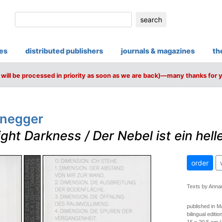
search
ies
distributed publishers
journals & magazines
th
will be processed in priority as soon as we are back)—many thanks for 
enegger
ight Darkness / Der Nebel ist ein hell
order
Texts by Anna
published in 
bilingual editi