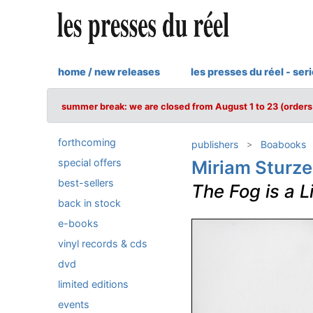
home / new releases
les presses du réel - ser
summer break: we are closed from August 1 to 23 (orders 
forthcoming
publishers
Boabooks
special offers
Miriam Sturz
best-sellers
The Fog is a L
back in stock
e-books
vinyl records & cds
dvd
limited editions
events