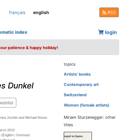
français
english
RSS
login
ematic index
your patience & happy holiday!
topics
Artists' books
es Dunkel
Contemporary art
Switzerland
wishlist
Women (female artists)
Miriam Sturzenegger: other
mira Jochim and Michael Noser.
titles
March 2010
on (English / German)