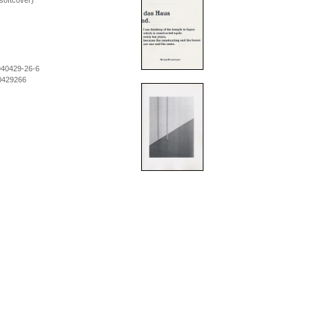
softcover)
940429-26-6
0429266