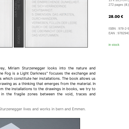
15 x 20,5 cm (
272 pages (ill.)
28.00
€
ISBN :
978-2-
EAN :
978294
in stock
 way, Miriam Sturzenegger looks into the nature and
The Fog is a Light Darkness" focuses the exchange and
 which constitute her installations. The book allows us
rawing as a thinking that emerges from the material. In
m the installations to the drawings in books, we try to
 in the fragile zones between the void, traces and
 Sturzenegger lives and works in bern and Emmen.