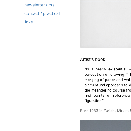
newsletter / rss
contact / practical
links
Artist's book.
“In a nearly existential
perception of drawing. "
merging of paper and walls
a sculptural approach to d
the meandering course fro
find points of reference
figuration.”
Born 1983 in Zurich, Miriam