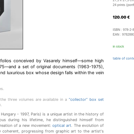
27,5 x 27,5 cm
24 prints (port
120.00
€
ISBN :
978-2-
EAN :
978288
in stock
table of cont
rtfolios conceived by Vasarely himself—some high
975—and a set of original documents (1963-1975),
and luxurious box whose design falls within the vein
es.
the three volumes are available in a
“collector” box set
).
Hungary - 1997, Paris) is a unique artist in the history of
ous during his lifetime, he distinguished himself from
creation of a new movement:
optical art
. The evolution of
ly coherent, progressing from graphic art to the artist's