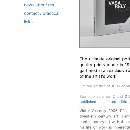
newsletter / rss
contact / practical
links
The ultimate original po
quality prints made in 1
gathered in an exclusive 
of the artist's work.
Limited edition of 1000 copi
See also volumes
2
and
3
(
published in a limited edition
Victor Vasarely (1906, Pécs, 
twentieth century art. Fam
contemporary art with the 
his life of work is inherent