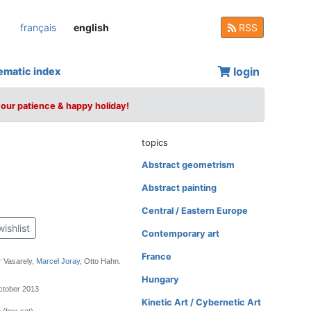
français
english
RSS
login
ematic index
your patience & happy holiday!
topics
Abstract geometrism
Abstract painting
Central / Eastern Europe
wishlist
Contemporary art
France
r Vasarely,
Marcel Joray
, Otto Hahn.
Hungary
ctober 2013
Kinetic Art / Cybernetic Art