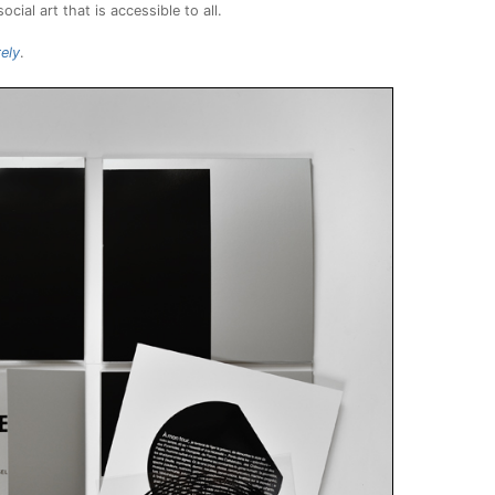
cial art that is accessible to all.
ely
.