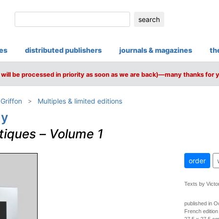
search
ies
distributed publishers
journals & magazines
th
will be processed in priority as soon as we are back)—many thanks for 
 Griffon
Multiples & limited editions
ly
tiques
–
Volume 1
order
Texts by Victo
published in O
French edition