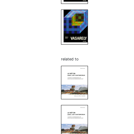
related to