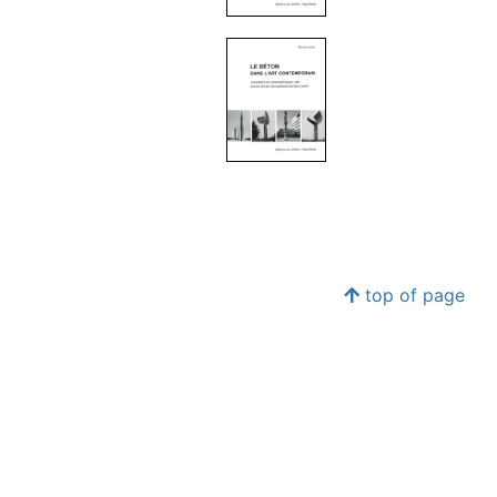
top of page