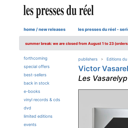
home / new releases
les presses du réel - ser
summer break: we are closed from August 1 to 23 (orders 
forthcoming
publishers
Editions du
special offers
Victor Vasare
best-sellers
Les Vasarelyp
back in stock
e-books
vinyl records & cds
dvd
limited editions
events