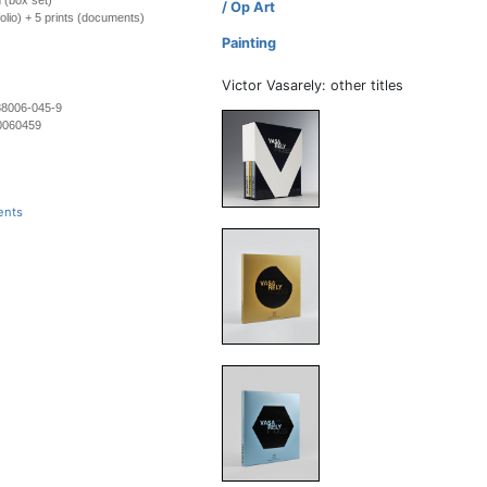
 (box set)
/ Op Art
folio) + 5 prints (documents)
Painting
Victor Vasarely: other titles
88006-045-9
0060459
ents