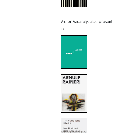
Victor Vasarely: also present
in