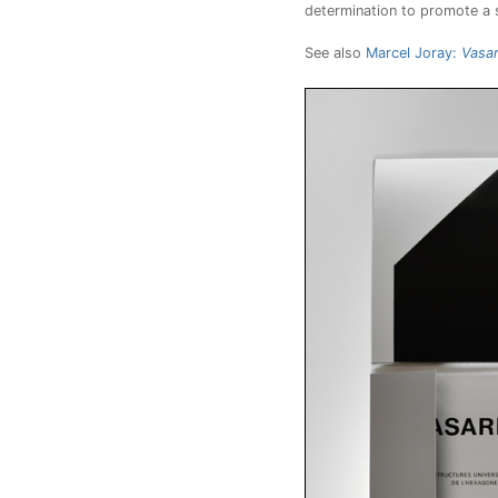
determination to promote a so
See also
Marcel Joray:
Vasar