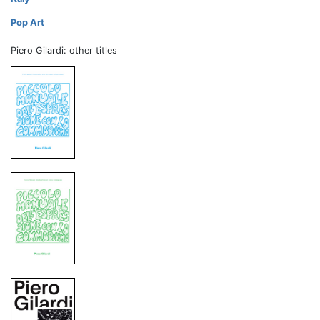
Pop Art
Piero Gilardi: other titles