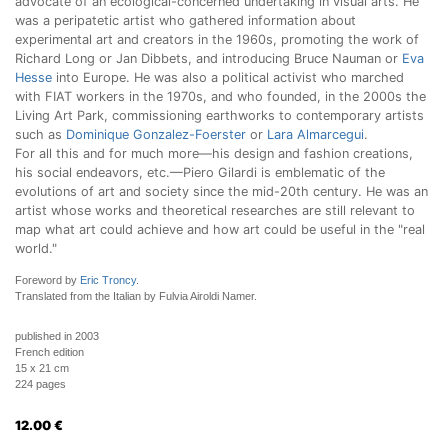
advocate of an ecological-concerned undertaking in visual arts. He
was a peripatetic artist who gathered information about
experimental art and creators in the 1960s, promoting the work of
Richard Long or Jan Dibbets, and introducing Bruce Nauman or
Eva
Hesse
into Europe. He was also a political activist who marched
with FIAT workers in the 1970s, and who founded, in the 2000s the
Living Art Park, commissioning earthworks to contemporary artists
such as
Dominique Gonzalez-Foerster
or
Lara Almarcegui
.
For all this and for much more—his design and fashion creations,
his social endeavors, etc.—Piero Gilardi is emblematic of the
evolutions of art and society since the mid-20th century. He was an
artist whose works and theoretical researches are still relevant to
map what art could achieve and how art could be useful in the "real
world."
Foreword by
Eric Troncy
.
Translated from the Italian by Fulvia Airoldi Namer.
published in 2003
French edition
15 x 21 cm
224 pages
12.00
€