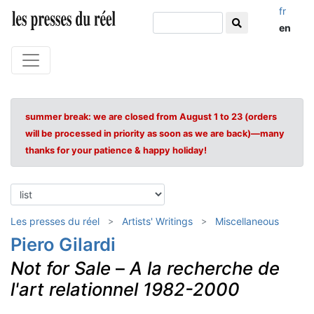
fr
en
summer break: we are closed from August 1 to 23 (orders
will be processed in priority as soon as we are back)—many
thanks for your patience & happy holiday!
Les presses du réel
Artists' Writings
Miscellaneous
Piero Gilardi
Not for Sale
–
A la recherche de
l'art relationnel 1982-2000