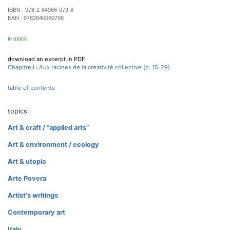
ISBN :
978-2-84066-079-8
EAN :
9782840660798
in stock
download an excerpt in PDF:
Chapitre I : Aux racines de la créativité collective (p. 15-29)
table of contents
topics
Art & craft / “applied arts”
Art & environment / ecology
Art & utopia
Arte Povera
Artist's writings
Contemporary art
Italy