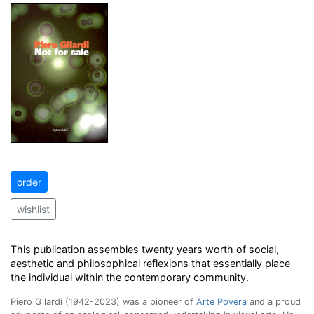
order
wishlist
This publication assembles twenty years worth of social,
aesthetic and philosophical reflexions that essentially place
the individual within the contemporary community.
Piero Gilardi (1942-2023) was a pioneer of
Arte Povera
and a proud