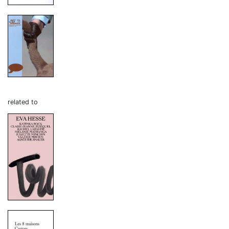
related to