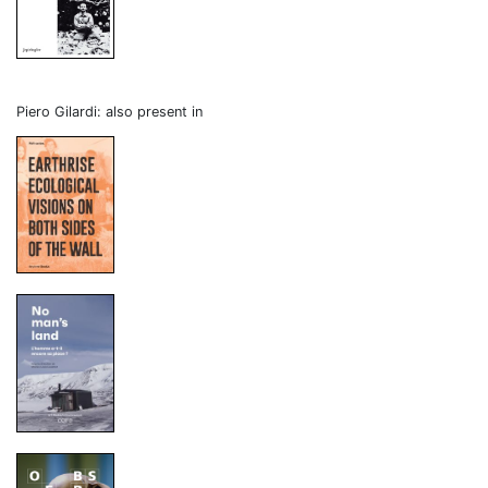
Piero Gilardi: also present in