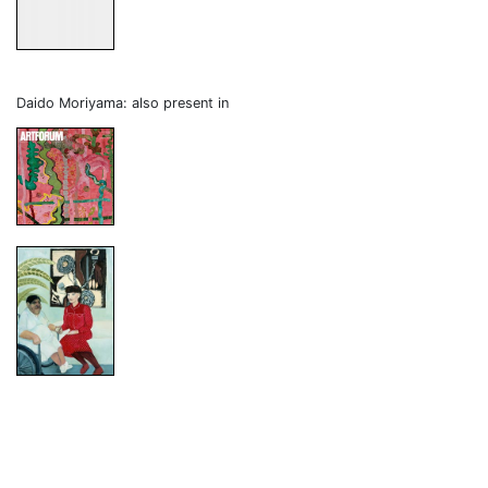
Daido Moriyama: also present in