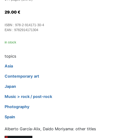
29.00
€
ISBN :
978-2-914171-30-4
EAN :
9782914171304
in stock
topics
Asia
Contemporary art
Japan
Music > rock / post-rock
Photography
Spain
Alberto García-Alix, Daido Moriyama: other titles