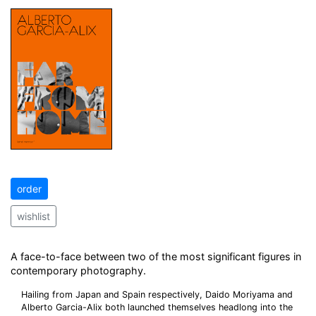
order
wishlist
A face-to-face between two of the most significant figures in
contemporary photography.
Hailing from Japan and Spain respectively, Daido Moriyama and
Alberto Garcia-Alix both launched themselves headlong into the