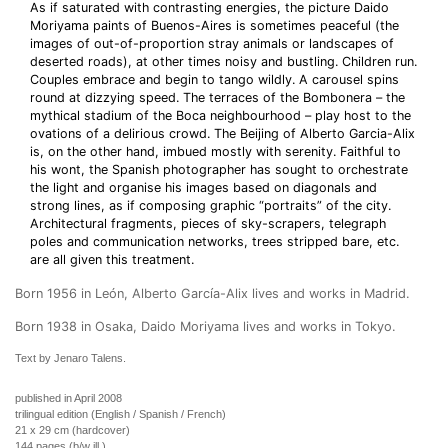
As if saturated with contrasting energies, the picture Daido
Moriyama paints of Buenos-Aires is sometimes peaceful (the
images of out-of-proportion stray animals or landscapes of
deserted roads), at other times noisy and bustling. Children run.
Couples embrace and begin to tango wildly. A carousel spins
round at dizzying speed. The terraces of the Bombonera – the
mythical stadium of the Boca neighbourhood – play host to the
ovations of a delirious crowd. The Beijing of Alberto Garcia-Alix
is, on the other hand, imbued mostly with serenity. Faithful to
his wont, the Spanish photographer has sought to orchestrate
the light and organise his images based on diagonals and
strong lines, as if composing graphic “portraits” of the city.
Architectural fragments, pieces of sky-scrapers, telegraph
poles and communication networks, trees stripped bare, etc.
are all given this treatment.
Born 1956 in León, Alberto García-Alix lives and works in Madrid.
Born 1938 in Osaka, Daido Moriyama lives and works in Tokyo.
Text by Jenaro Talens.
published in April 2008
trilingual edition (English / Spanish / French)
21 x 29 cm (hardcover)
144 pages (b/w ill.)