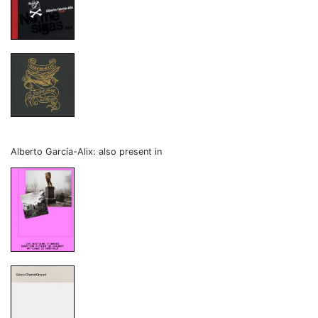
Alberto García-Alix: also present in