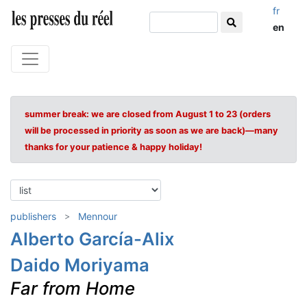
fr
en
summer break: we are closed from August 1 to 23 (orders
will be processed in priority as soon as we are back)—many
thanks for your patience & happy holiday!
publishers
Mennour
Alberto García-Alix
Daido Moriyama
Far from Home