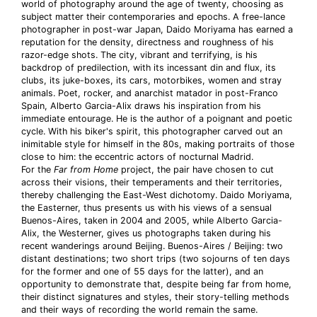
world of photography around the age of twenty, choosing as
subject matter their contemporaries and epochs. A free-lance
photographer in post-war Japan, Daido Moriyama has earned a
reputation for the density, directness and roughness of his
razor-edge shots. The city, vibrant and terrifying, is his
backdrop of predilection, with its incessant din and flux, its
clubs, its juke-boxes, its cars, motorbikes, women and stray
animals. Poet, rocker, and anarchist matador in post-Franco
Spain, Alberto Garcia-Alix draws his inspiration from his
immediate entourage. He is the author of a poignant and poetic
cycle. With his biker's spirit, this photographer carved out an
inimitable style for himself in the 80s, making portraits of those
close to him: the eccentric actors of nocturnal Madrid.
For the
Far from Home
project, the pair have chosen to cut
across their visions, their temperaments and their territories,
thereby challenging the East-West dichotomy. Daido Moriyama,
the Easterner, thus presents us with his views of a sensual
Buenos-Aires, taken in 2004 and 2005, while Alberto Garcia-
Alix, the Westerner, gives us photographs taken during his
recent wanderings around Beijing. Buenos-Aires / Beijing: two
distant destinations; two short trips (two sojourns of ten days
for the former and one of 55 days for the latter), and an
opportunity to demonstrate that, despite being far from home,
their distinct signatures and styles, their story-telling methods
and their ways of recording the world remain the same.