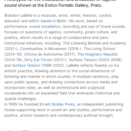
sound
shown at the Enrico Fornello Gallery, Prato.
Brandon LaBelle is a
musician
, artist, writer, theorist, curator,
educator and editor based in Berlin. His work, based on
performance,
sound installation
, recording and use of found sounds,
focuses on questions of agency, community, pirate culture, and
poetics, which results in a range of collaborative and para-
institutional initiatives, including: The Listening Biennial and Academy
(2021-), Communities in Movement (2019-), The Living School
(2014-16), Oficina de Autonomia (2017),
The Imaginary Republic
(2014-19),
Dirty Ear Forum
(2013-), Surface Tension (2003-2008),
and
Surface Tension
(1998-2002). LaBelle reflects fluently on his
artistic practice, drawing attention to the social dimensions of
listening and manner in which sounds, in multiple variations, play
upon public spaces, and drawing connections across media and
incorporate video, as well as architectural and sculptural
vocabularies into an expanded field that embraces rhetorical and
spatial challenges.
In 1995 he founded
Errant Bodies Press
, an independent publishing
house supporting work in sound art and studies, performance and
poetics, artistic research and contemporary political thought.