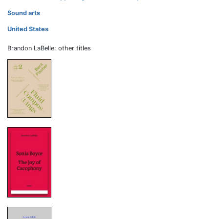
Sound arts
United States
Brandon LaBelle: other titles