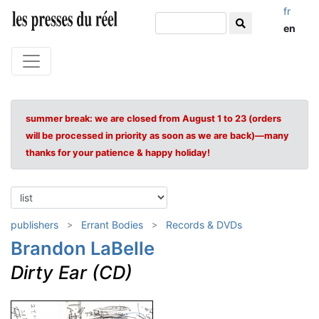
fr
en
summer break: we are closed from August 1 to 23 (orders
will be processed in priority as soon as we are back)—many
thanks for your patience & happy holiday!
publishers
Errant Bodies
Records & DVDs
Brandon LaBelle
Dirty Ear (CD)