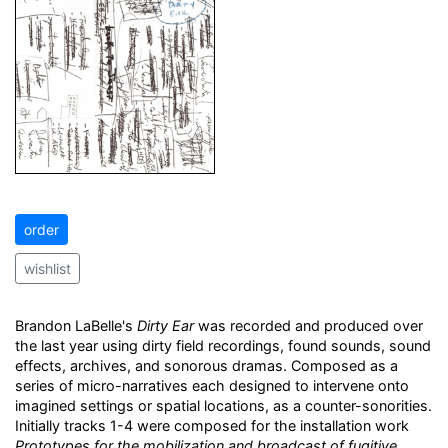
order
wishlist
Brandon LaBelle's
Dirty Ear
was recorded and produced over
the last year using dirty field recordings, found sounds, sound
effects, archives, and sonorous dramas. Composed as a
series of micro-narratives each designed to intervene onto
imagined settings or spatial locations, as a counter-sonorities.
Initially tracks 1-4 were composed for the installation work
Prototypes for the mobilization and broadcast of fugitive