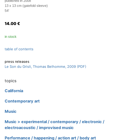
published in 2008
13 x 13 cm (gatefold sleeve)
54'
14.00
€
in stock
table of contents
press releases
Le Son du Grisli, Thomas Belhomme, 2009 (PDF)
topics
California
Contemporary art
Music
Music > experimental / contemporary / electronic /
electroacoustic / improvised music
Performance / happening / action art / body art