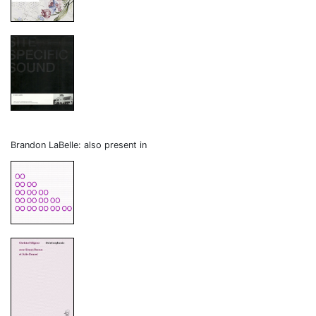
Brandon LaBelle: also present in