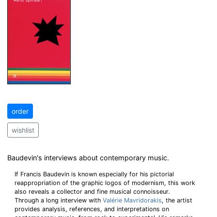
order
wishlist
Baudevin's interviews about contemporary music.
If Francis Baudevin is known especially for his pictorial
reappropriation of the graphic logos of modernism, this work
also reveals a collector and fine musical connoisseur.
Through a long interview with
Valérie Mavridorakis
, the artist
provides analysis, references, and interpretations on