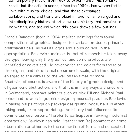
contemporary music, from rock to experimental. His remarks
recall that the artistic scene, since the 1960s, has woven fertile
links with musical circles, and that these exchanges,
collaborations, and transfers plead in favor of an enlarged and
interdisciplinary history of art-a cultural history that remains to
be written, and around which this book draws a few outlines.
Francis Baudevin (born in 1964) realizes paintings from found
compositions of graphics designed for various products, primarily
pharmaceuticals, as well as logos and album covers. In the
appropriation, Baudevin's main act is that of removal: he takes away
the type, leaving only the graphics, and so no products are
identified or advertised. He never varies the colors from those of
the original, and his only real departure is scale, with the original
enlarged to the canvas or the wall by ten times or more.
Baudevin, of course, is aware of the history of graphic design and
of geometric abstraction, and that it is in many ways a shared one.
In Switzerland, abstract painters such as Max Bill and Richard Paul
Lohse had to work in graphic design by necessity, as has Baudevin.
In basing his paintings on package design and logos, he is in effect
taking back, or re-appropriating, the history that influenced its
commercial counterpart. “I prefer to participate in reviving modernist
abstraction,” Baudevin has said, “rather than [to] comment on some
observation or other as to the exhaustion of forms and concepts. I