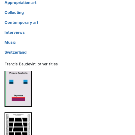
Appropriation art
Collecting
Contemporary art
Interviews
Music
Switzerland
Francis Baudevin: other titles