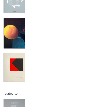
related to