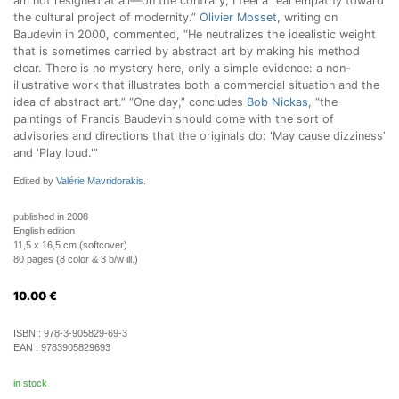
am not resigned at all—on the contrary, I feel a real empathy toward
the cultural project of modernity.”
Olivier Mosset
, writing on
Baudevin in 2000, commented, “He neutralizes the idealistic weight
that is sometimes carried by abstract art by making his method
clear. There is no mystery here, only a simple evidence: a non-
illustrative work that illustrates both a commercial situation and the
idea of abstract art.” “One day,” concludes
Bob Nickas
, “the
paintings of Francis Baudevin should come with the sort of
advisories and directions that the originals do: 'May cause dizziness'
and 'Play loud.'”
Edited by
Valérie Mavridorakis
.
published in 2008
English edition
11,5 x 16,5 cm (softcover)
80 pages (8 color & 3 b/w ill.)
10.00
€
ISBN :
978-3-905829-69-3
EAN :
9783905829693
in stock