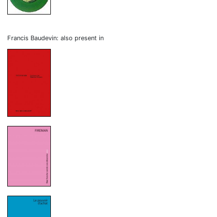
Francis Baudevin: also present in