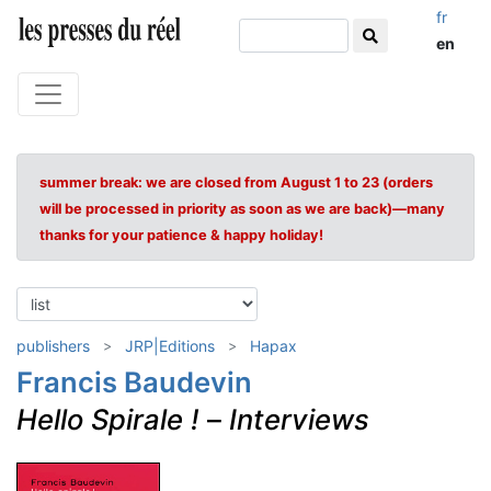
fr
en
summer break: we are closed from August 1 to 23 (orders
will be processed in priority as soon as we are back)—many
thanks for your patience & happy holiday!
publishers
JRP|Editions
Hapax
Francis Baudevin
Hello Spirale !
–
Interviews