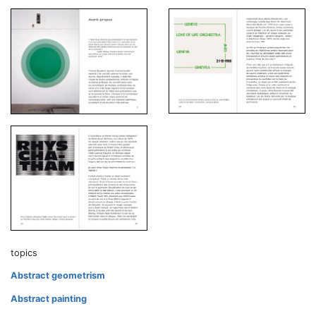
topics
Abstract geometrism
Abstract painting