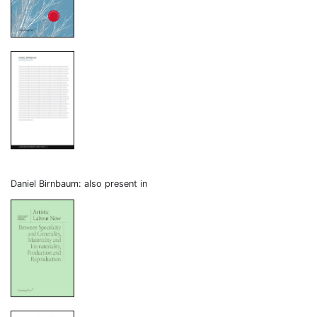
Daniel Birnbaum: also present in