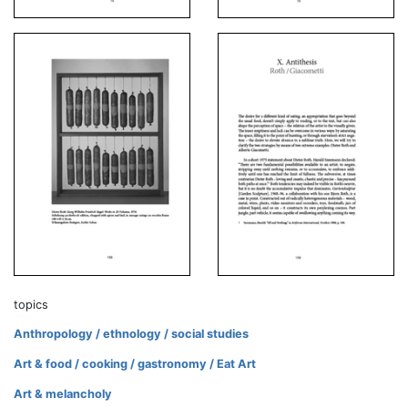
topics
Anthropology / ethnology / social studies
Art & food / cooking / gastronomy / Eat Art
Art & melancholy