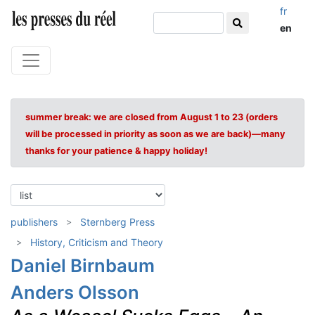
fr
en
summer break: we are closed from August 1 to 23 (orders
will be processed in priority as soon as we are back)—many
thanks for your patience & happy holiday!
publishers
Sternberg Press
History, Criticism and Theory
Daniel Birnbaum
Anders Olsson