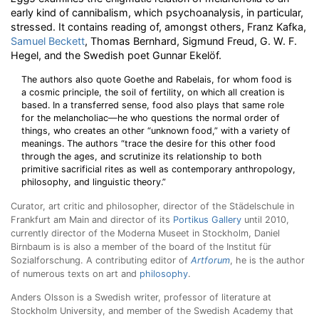
early kind of cannibalism, which psychoanalysis, in particular,
stressed. It contains reading of, amongst others, Franz Kafka,
Samuel Beckett
, Thomas Bernhard, Sigmund Freud, G. W. F.
Hegel, and the Swedish poet Gunnar Ekelöf.
The authors also quote Goethe and Rabelais, for whom food is
a cosmic principle, the soil of fertility, on which all creation is
based. In a transferred sense, food also plays that same role
for the melancholiac—he who questions the normal order of
things, who creates an other “unknown food,” with a variety of
meanings. The authors “trace the desire for this other food
through the ages, and scrutinize its relationship to both
primitive sacrificial rites as well as contemporary anthropology,
philosophy, and linguistic theory.”
Curator, art critic and philosopher, director of the Städelschule in
Frankfurt am Main and director of its
Portikus Gallery
until 2010,
currently director of the Moderna Museet in Stockholm, Daniel
Birnbaum is is also a member of the board of the Institut für
Sozialforschung. A contributing editor of
Artforum
, he is the author
of numerous texts on art and
philosophy
.
Anders Olsson is a Swedish writer, professor of literature at
Stockholm University, and member of the Swedish Academy that