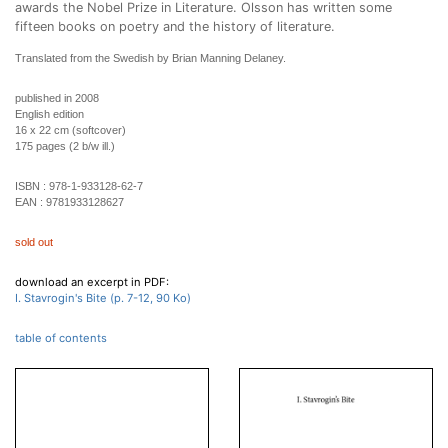
awards the Nobel Prize in Literature. Olsson has written some
fifteen books on poetry and the history of literature.
Translated from the Swedish by Brian Manning Delaney.
published in 2008
English edition
16 x 22 cm (softcover)
175 pages (2 b/w ill.)
ISBN :
978-1-933128-62-7
EAN :
9781933128627
sold out
download an excerpt in PDF:
I. Stavrogin's Bite (p. 7-12, 90 Ko)
table of contents