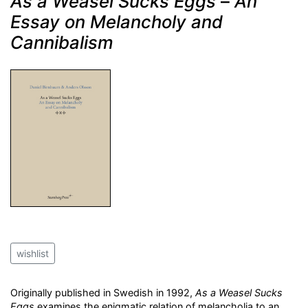
As a Weasel Sucks Eggs
–
An
Essay on Melancholy and
Cannibalism
wishlist
Originally published in Swedish in 1992,
As a Weasel Sucks
Eggs
examines the enigmatic relation of melancholia to an