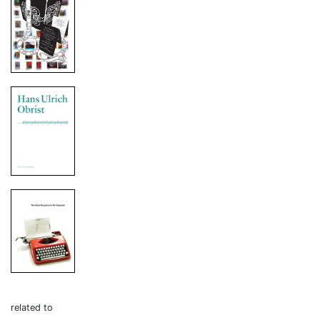
related to