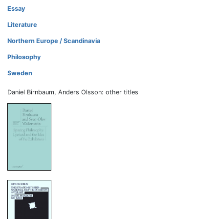
Essay
Literature
Northern Europe / Scandinavia
Philosophy
Sweden
Daniel Birnbaum, Anders Olsson: other titles