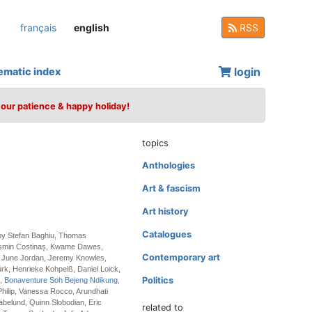
français
english
RSS
login
ematic index
your patience & happy holiday!
topics
Anthologies
Art & fascism
Art history
Catalogues
 by Stefan Baghiu, Thomas
osmin Costinaș, Kwame Dawes,
Contemporary art
 June Jordan, Jeremy Knowles,
k, Henrieke Kohpeiß, Daniel Loick,
Politics
i,
Bonaventure Soh Bejeng Ndikung
,
hilip, Vanessa Rocco, Arundhati
belund, Quinn Slobodian, Eric
related to