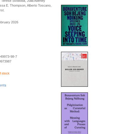
 Terese Svoboda, Julia Adeney
sa E. Thompson, Alberto Toscano,
st.
ebruary 2026
949973-98-7
9973987
f stock
ents