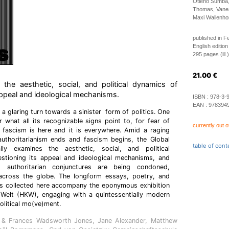
Otieno Sumba,
Thomas, Vanes
Maxi Wallenhor
published in F
English edition
295 pages (ill.)
21.00
€
f the aesthetic, social, and political dynamics of
 appeal and ideological mechanisms.
ISBN :
978-3-
EAN :
978394
 a glaring turn towards a sinister form of politics. One
r what all its recognizable signs point to, for fear of
currently out o
t fascism is here and it is everywhere. Amid a raging
uthoritarianism ends and fascism begins, the Global
table of cont
lly examines the aesthetic, social, and political
stioning its appeal and ideological mechanisms, and
 authoritarian conjunctures are being condoned,
across the globe. The longform essays, poetry, and
ts collected here accompany the eponymous exhibition
 Welt (HKW), engaging with a quintessentially modern
olitical mo(ve)ment.
d & Frances Wadsworth Jones, Jane Alexander, Matthew