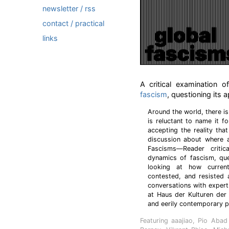
newsletter / rss
contact / practical
links
A critical examination o
fascism
, questioning its
Around the world, there is
is reluctant to name it fo
accepting the reality tha
discussion about where a
Fascisms—Reader critica
dynamics of fascism, que
looking at how current
contested, and resisted 
conversations with exper
at Haus der Kulturen der
and eerily contemporary p
Featuring aaajiao, Pio Aba