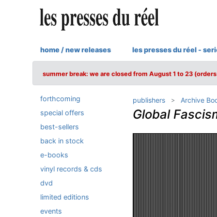
home / new releases
les presses du réel - ser
summer break: we are closed from August 1 to 23 (orders 
forthcoming
publishers
Archive Bo
Global Fascis
special offers
best-sellers
back in stock
e-books
vinyl records & cds
dvd
limited editions
events