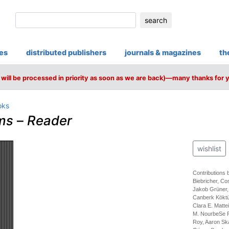
search
ies
distributed publishers
journals & magazines
th
will be processed in priority as soon as we are back)—many thanks for 
oks
ms
–
Reader
wishlist
Contributions
Biebricher, C
Jakob Grüner,
Canberk Köktür
Clara E. Matte
M. NourbeSe P
Roy, Aaron Ska