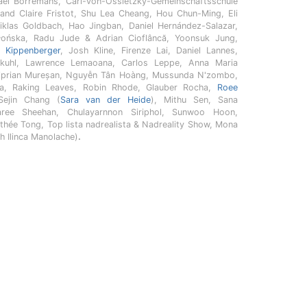
haël Borremans, Carl-von-Ossietzky-Gemeinschaftsschule
and Claire Fristot, Shu Lea Cheang, Hou Chun-Ming, Eli
iklas Goldbach, Hao Jingban, Daniel Hernández-Salazar,
łońska, Radu Jude & Adrian Cioflâncă, Yoonsuk Jung,
n Kippenberger
, Josh Kline, Firenze Lai, Daniel Lannes,
kuhl, Lawrence Lemaoana, Carlos Leppe, Anna Maria
Ciprian Mureșan, Nguyễn Tân Hoàng, Mussunda N'zombo,
ha, Raking Leaves, Robin Rhode, Glauber Rocha,
Roee
Sejin Chang (
Sara van der Heide
), Mithu Sen, Sana
ree Sheehan, Chulayarnnon Siriphol, Sunwoo Hoon,
thée Tong, Top lista nadrealista & Nadreality Show, Mona
h Ilinca Manolache)
.