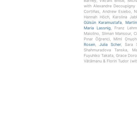
Barney, Vikrant Bhise, Mic
with Alexandre Decoupigny 
Cortiñas, Andrew Esiebo, N
Hannah Höch, Karolina Jab
Gülsün Karamustafa
,
Marti
Maria Lassnig
, Franz Lehm
Maiolino, Sliman Mansour, 
Pınar Öğrenci, Mimi Ọnụọ
Rosen
,
Julia Scher
, Sara 
Shahmuradova Tanska, Ma
Fuyuhiko Takata, Grace Doro
Vătămanu & Florin Tudor (wit