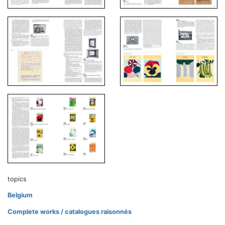
topics
Belgium
Complete works / catalogues raisonnés