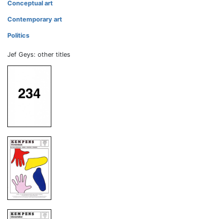
Conceptual art
Contemporary art
Politics
Jef Geys: other titles