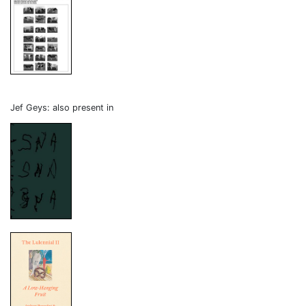
Jef Geys: also present in