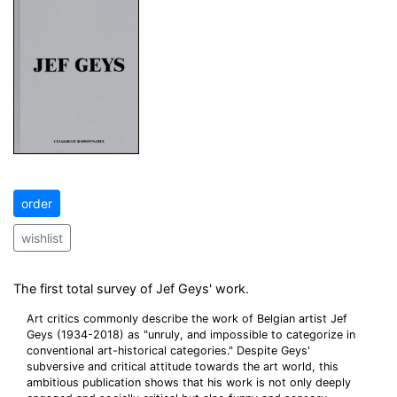
order
wishlist
The first total survey of Jef Geys' work.
Art critics commonly describe the work of Belgian artist Jef
Geys (1934-2018) as "unruly, and impossible to categorize in
conventional art-historical categories." Despite Geys'
subversive and critical attitude towards the art world, this
ambitious publication shows that his work is not only deeply