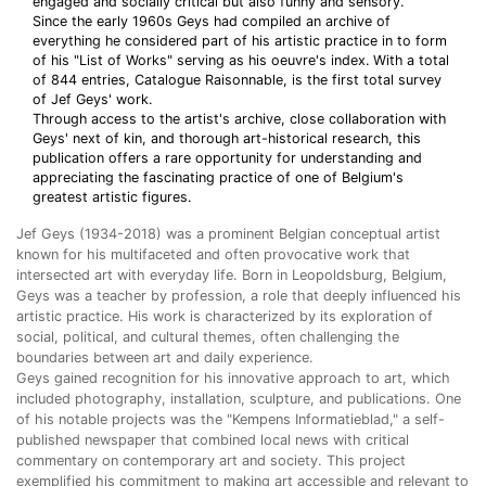
engaged and socially critical but also funny and sensory.
Since the early 1960s Geys had compiled an archive of
everything he considered part of his artistic practice in to form
of his "List of Works" serving as his oeuvre's index. With a total
of 844 entries, Catalogue Raisonnable, is the first total survey
of Jef Geys' work.
Through access to the artist's archive, close collaboration with
Geys' next of kin, and thorough art-historical research, this
publication offers a rare opportunity for understanding and
appreciating the fascinating practice of one of Belgium's
greatest artistic figures.
Jef Geys (1934-2018) was a prominent Belgian conceptual artist
known for his multifaceted and often provocative work that
intersected art with everyday life. Born in Leopoldsburg, Belgium,
Geys was a teacher by profession, a role that deeply influenced his
artistic practice. His work is characterized by its exploration of
social, political, and cultural themes, often challenging the
boundaries between art and daily experience.
Geys gained recognition for his innovative approach to art, which
included photography, installation, sculpture, and publications. One
of his notable projects was the "Kempens Informatieblad," a self-
published newspaper that combined local news with critical
commentary on contemporary art and society. This project
exemplified his commitment to making art accessible and relevant to