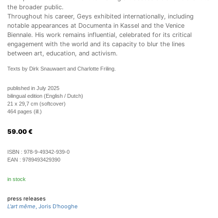
the broader public.
Throughout his career, Geys exhibited internationally, including
notable appearances at Documenta in Kassel and the Venice
Biennale. His work remains influential, celebrated for its critical
engagement with the world and its capacity to blur the lines
between art, education, and activism.
Texts by Dirk Snauwaert and Charlotte Friling.
published in July 2025
bilingual edition (English / Dutch)
21 x 29,7 cm (softcover)
464 pages (ill.)
59.00
€
ISBN :
978-9-49342-939-0
EAN :
9789493429390
in stock
press releases
L'art même
, Joris D'hooghe