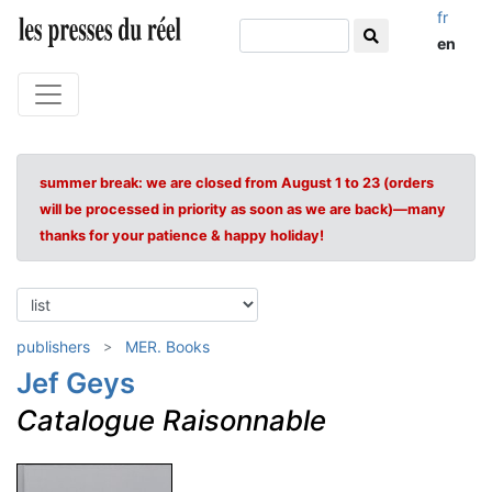
fr
en
summer break: we are closed from August 1 to 23 (orders
will be processed in priority as soon as we are back)—many
thanks for your patience & happy holiday!
publishers
MER. Books
Jef Geys
Catalogue Raisonnable