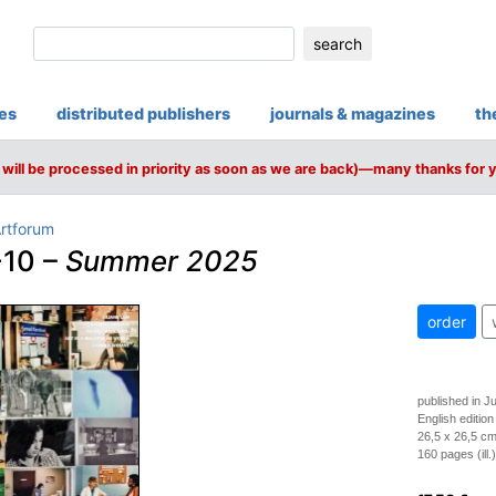
search
ies
distributed publishers
journals & magazines
th
will be processed in priority as soon as we are back)—many thanks for 
rtforum
10 –
Summer 2025
order
published in J
English edition
26,5 x 26,5 cm
160 pages (ill.)