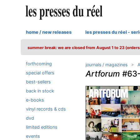
home / new releases
les presses du réel - ser
summer break: we are closed from August 1 to 23 (orders 
forthcoming
journals / magazines
A
Artforum
#63-
special offers
best-sellers
back in stock
e-books
vinyl records & cds
dvd
limited editions
events