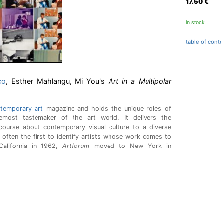
17.50
€
in stock
table of cont
co
, Esther Mahlangu, Mi You's
Art in a Multipolar
temporary art
magazine and holds the unique roles of
oremost tastemaker of the art world. It delivers the
iscourse about contemporary visual culture to a diverse
s often the first to identify artists whose work comes to
California in 1962,
Artforum
moved to New York in