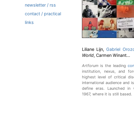
newsletter / rss
contact / practical
links
Liliane Lijn,
Gabriel Oroz
World
, Carmen Winant...
Artforum
is the leading
con
institution, nexus, and f
highest level of critical d
international audience and i
define eras. Launched in 
1967, where it is still based.