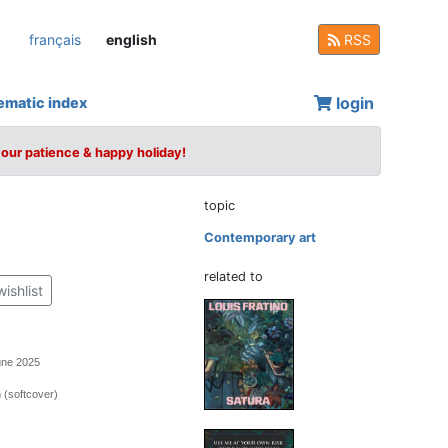
français
english
RSS
login
ematic index
your patience & happy holiday!
topic
Contemporary art
related to
wishlist
une 2025
 (softcover)