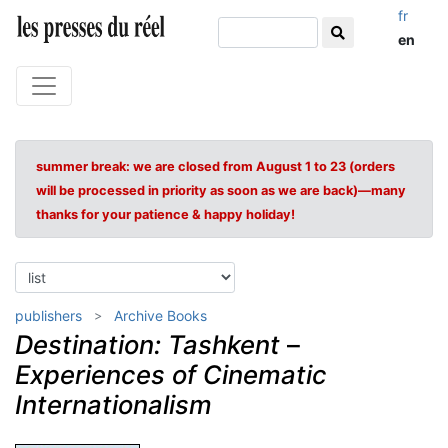
fr
en
summer break: we are closed from August 1 to 23 (orders
will be processed in priority as soon as we are back)—many
thanks for your patience & happy holiday!
publishers
Archive Books
Destination: Tashkent
–
Experiences of Cinematic
Internationalism