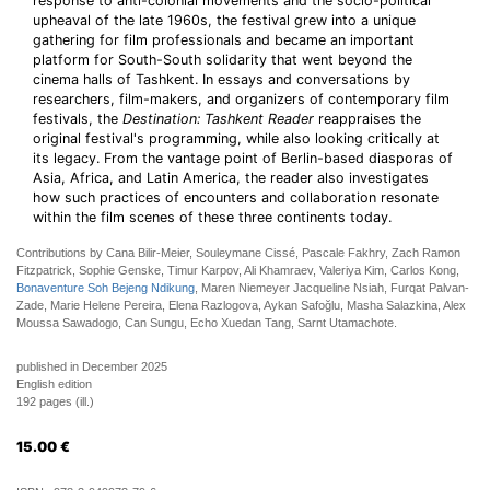
response to anti-colonial movements and the socio-political
upheaval of the late 1960s, the festival grew into a unique
gathering for film professionals and became an important
platform for South-South solidarity that went beyond the
cinema halls of Tashkent. In essays and conversations by
researchers, film-makers, and organizers of contemporary film
festivals, the
Destination: Tashkent Reader
reappraises the
original festival's programming, while also looking critically at
its legacy. From the vantage point of Berlin-based diasporas of
Asia, Africa, and Latin America, the reader also investigates
how such practices of encounters and collaboration resonate
within the film scenes of these three continents today.
Contributions by Cana Bilir-Meier, Souleymane Cissé, Pascale Fakhry, Zach Ramon
Fitzpatrick, Sophie Genske, Timur Karpov, Ali Khamraev, Valeriya Kim, Carlos Kong,
Bonaventure Soh Bejeng Ndikung
, Maren Niemeyer Jacqueline Nsiah, Furqat Palvan-
Zade, Marie Helene Pereira, Elena Razlogova, Aykan Safoğlu, Masha Salazkina, Alex
Moussa Sawadogo, Can Sungu, Echo Xuedan Tang, Sarnt Utamachote.
published in December 2025
English edition
192 pages (ill.)
15.00
€