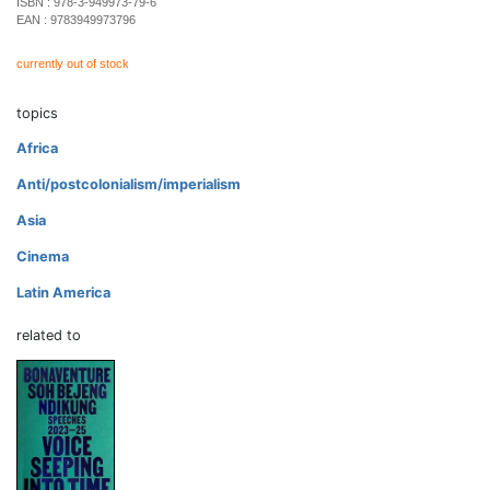
ISBN :
978-3-949973-79-6
EAN :
9783949973796
currently out of stock
topics
Africa
Anti/postcolonialism/imperialism
Asia
Cinema
Latin America
related to