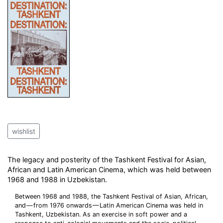
wishlist
The legacy and posterity of the Tashkent Festival for Asian,
African and Latin American Cinema, which was held between
1968 and 1988 in Uzbekistan.
Between 1968 and 1988, the Tashkent Festival of Asian, African,
and — from 1976 onwards — Latin American Cinema was held in
Tashkent, Uzbekistan. As an exercise in soft power and a