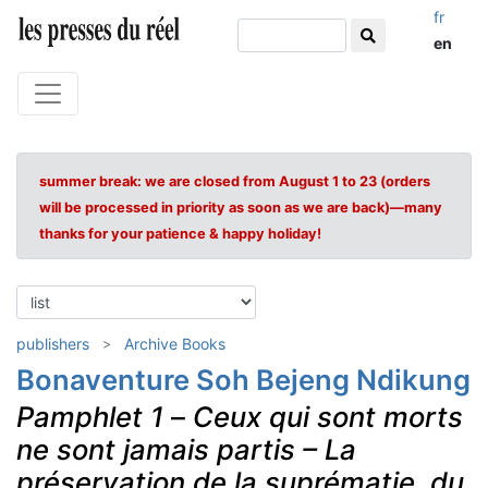
fr
en
summer break: we are closed from August 1 to 23 (orders
will be processed in priority as soon as we are back)—many
thanks for your patience & happy holiday!
publishers
Archive Books
Bonaventure Soh Bejeng Ndikung
Pamphlet 1
–
Ceux qui sont morts
ne sont jamais partis – La
préservation de la suprématie, du