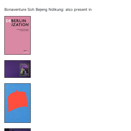
Bonaventure Soh Bejeng Ndikung: also present in