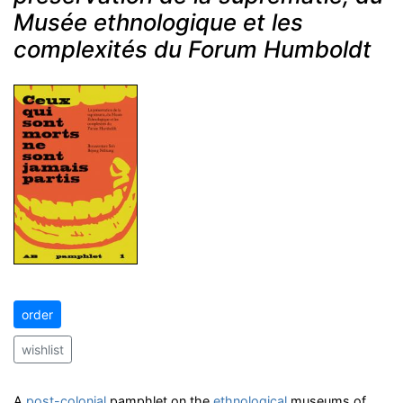
Musée ethnologique et les
complexités du Forum Humboldt
order
wishlist
A
post-colonial
pamphlet on the
ethnological
museums of