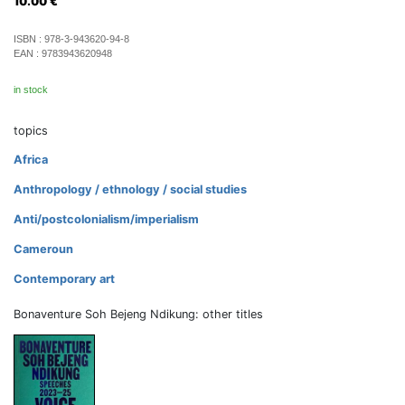
10.00
€
ISBN :
978-3-943620-94-8
EAN :
9783943620948
in stock
topics
Africa
Anthropology / ethnology / social studies
Anti/postcolonialism/imperialism
Cameroun
Contemporary art
Bonaventure Soh Bejeng Ndikung: other titles