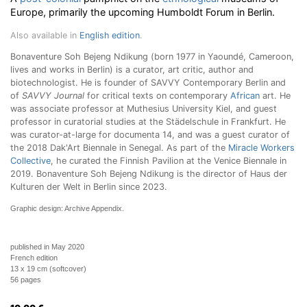
Europe, primarily the upcoming Humboldt Forum in Berlin.
Also available in
English edition
.
Bonaventure Soh Bejeng Ndikung (born 1977 in Yaoundé, Cameroon,
lives and works in Berlin) is a curator, art critic, author and
biotechnologist. He is founder of SAVVY Contemporary Berlin and
of
SAVVY Journal
for critical texts on contemporary
African
art. He
was associate professor at Muthesius University Kiel, and guest
professor in curatorial studies at the Städelschule in Frankfurt. He
was curator-at-large for documenta 14, and was a guest curator of
the 2018 Dak'Art Biennale in Senegal. As part of the
Miracle Workers
Collective
, he curated the Finnish Pavilion at the Venice Biennale in
2019. Bonaventure Soh Bejeng Ndikung is the director of Haus der
Kulturen der Welt in Berlin since 2023.
Graphic design: Archive Appendix.
published in May 2020
French edition
13 x 19 cm (softcover)
56 pages