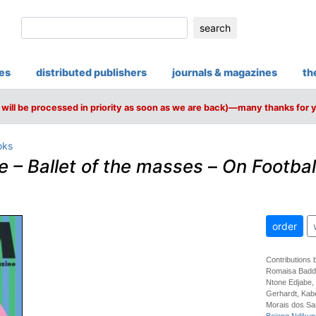
search
ies
distributed publishers
journals & magazines
th
will be processed in priority as soon as we are back)—many thanks for 
oks
– Ballet of the masses
–
On Footbal
order
Contributions 
Romaisa Badda
Ntone Edjabe,
Gerhardt, Kab
Morais dos Sa