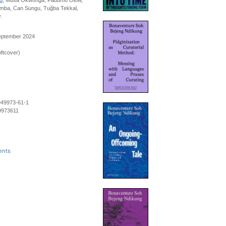
g
, Musa Okwonga, Fadumo Olow,
umba, Can Sungu, Tuğba Tekkal,
.
September 2024
ftcover)
949973-61-1
9973611
ents