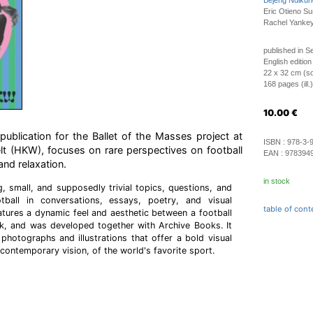
Bejeng Ndikun
Eric Otieno S
Rachel Yankey
published in 
English edition
22 x 32 cm (so
168 pages (ill.)
10.00
€
blication for the Ballet of the Masses project at
ISBN :
978-3-
lt (HKW), focuses on rare perspectives on football
EAN :
978394
and relaxation.
in stock
g, small, and supposedly trivial topics, questions, and
tball in conversations, essays, poetry, and visual
table of cont
tures a dynamic feel and aesthetic between a football
, and was developed together with Archive Books. It
th photographs and illustrations that offer a bold visual
contemporary vision, of the world's favorite sport.