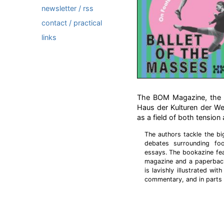
newsletter / rss
contact / practical
links
The BOM Magazine, the pu
Haus der Kulturen der We
as a field of both tension 
The authors tackle the bi
debates surrounding foo
essays. The bookazine fea
magazine and a paperback
is lavishly illustrated wi
commentary, and in parts 