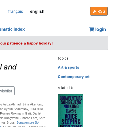
français
english
RSS
login
ematic index
your patience & happy holiday!
topics
l and
Art & sports
Contemporary art
related to
wishlist
by Aziza Ahmad, Stina Åkerfors,
r, Aysun Bademsoy, Julia Büki,
 Romeo Roxmann Gatt, Daniel
elo Kungwane, Sharon Lam, Sara
ntos Bruss,
Bonaventure Soh