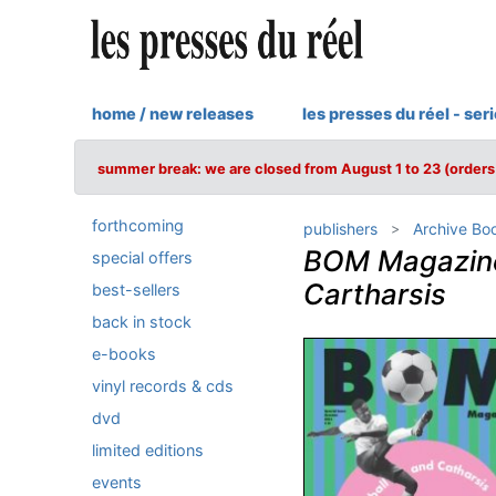
home / new releases
les presses du réel - ser
summer break: we are closed from August 1 to 23 (orders 
forthcoming
publishers
Archive Bo
BOM Magazine 
special offers
Cartharsis
best-sellers
back in stock
e-books
vinyl records & cds
dvd
limited editions
events