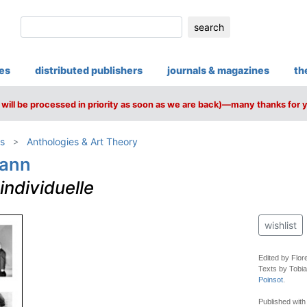
search
ies
distributed publishers
journals & magazines
th
will be processed in priority as soon as we are back)—many thanks for 
s
Anthologies & Art Theory
mann
ndividuelle
wishlist
Edited by Flor
Texts by Tobia
Poinsot
.
Published wit