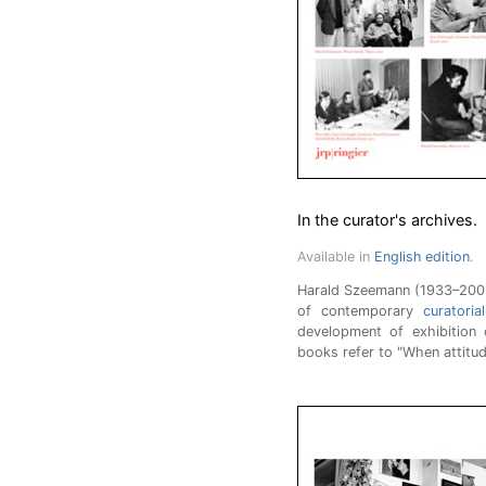
In the curator's archives.
Available in
English edition
.
Harald Szeemann (1933–2005)
of contemporary
curatoria
development of exhibition c
books refer to "When attitu