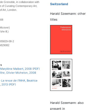
e Grenoble, in collaboration with
Switzerland
 of Curating Contemporary Art,
of Art, London.
Harald Szeemann: other
titles
008
ftcover)
/w ill.)
905829-08-2
5829082
es
, Marylène Malbert, 2008 (PDF)
ître
, Olivier Michelon, 2008
 La revue de l'INHA
, Beatrice
, 2013 (PDF)
Harald Szeemann: also
present in