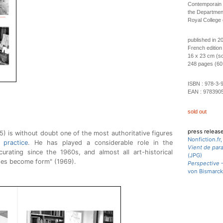
Contemporain d
the Department
Royal College 
published in 2
French edition
16 x 23 cm (so
248 pages (60 b
ISBN :
978-3-
EAN :
978390
sold out
press releas
 is without doubt one of the most authoritative figures
Nonfiction.fr
l practice
. He has played a considerable role in the
Vient de para
urating since the 1960s, and almost all art-historical
(JPG)
des become form" (1969).
Perspective –
von Bismarck