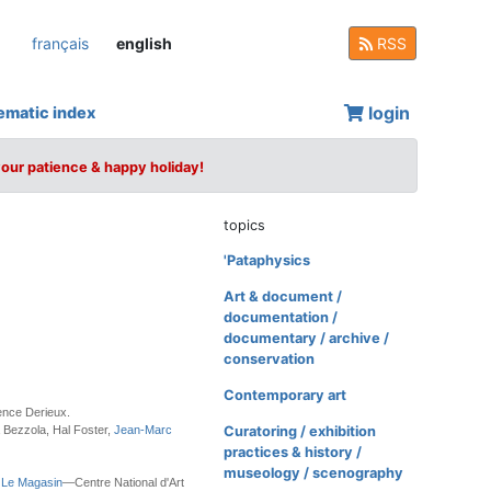
français
english
RSS
login
ematic index
your patience & happy holiday!
topics
'Pataphysics
Art & document /
documentation /
documentary / archive /
conservation
Contemporary art
ence Derieux.
 Bezzola, Hal Foster,
Jean-Marc
Curatoring / exhibition
practices & history /
museology / scenography
h
Le Magasin
—Centre National d'Art