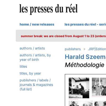
home / new releases
les presses du réel - ser
summer break: we are closed from August 1 to 23 (orders 
authors / artists
publishers
JRP|Edition
authors / artists, by
Harald Szee
year of birth
Méthodologie i
titles
titles, by year
publishers / labels /
journals & magazines
(full list)