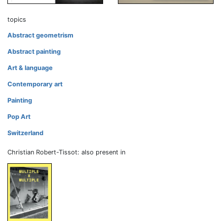
topics
Abstract geometrism
Abstract painting
Art & language
Contemporary art
Painting
Pop Art
Switzerland
Christian Robert-Tissot: also present in