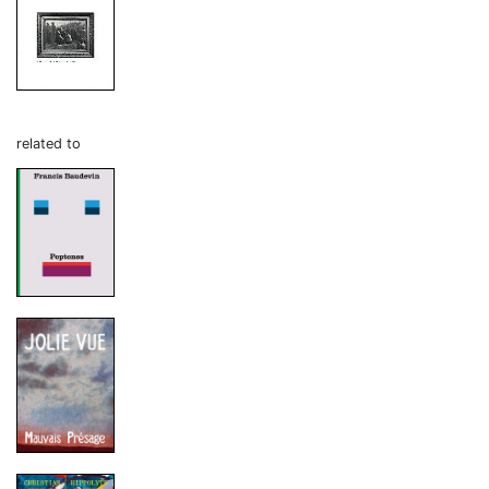
related to