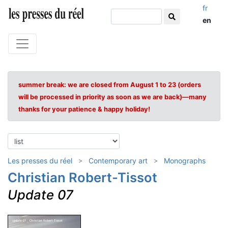
fr
en
summer break: we are closed from August 1 to 23 (orders
will be processed in priority as soon as we are back)—many
thanks for your patience & happy holiday!
Les presses du réel
Contemporary art
Monographs
Christian Robert-Tissot
Update 07