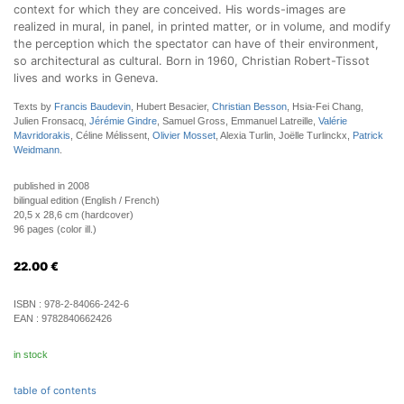
context for which they are conceived. His words-images are
realized in mural, in panel, in printed matter, or in volume, and modify
the perception which the spectator can have of their environment,
so architectural as cultural. Born in 1960, Christian Robert-Tissot
lives and works in Geneva.
Texts by
Francis Baudevin
, Hubert Besacier,
Christian Besson
, Hsia-Fei Chang,
Julien Fronsacq,
Jérémie Gindre
, Samuel Gross, Emmanuel Latreille,
Valérie
Mavridorakis
, Céline Mélissent,
Olivier Mosset
, Alexia Turlin, Joëlle Turlinckx,
Patrick
Weidmann
.
published in 2008
bilingual edition (English / French)
20,5 x 28,6 cm (hardcover)
96 pages (color ill.)
22.00
€
ISBN :
978-2-84066-242-6
EAN :
9782840662426
in stock
table of contents