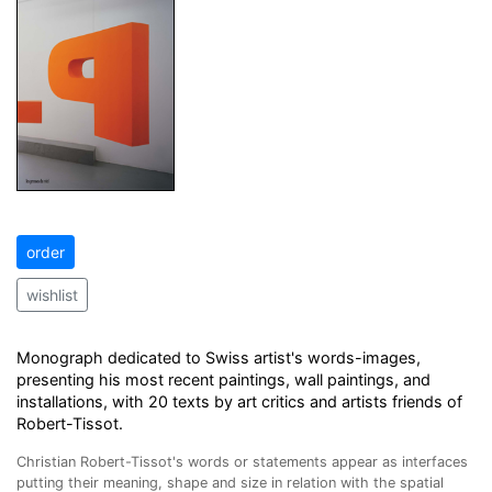
order
wishlist
Monograph dedicated to Swiss artist's words-images,
presenting his most recent paintings, wall paintings, and
installations, with 20 texts by art critics and artists friends of
Robert-Tissot.
Christian Robert-Tissot's words or statements appear as interfaces
putting their meaning, shape and size in relation with the spatial