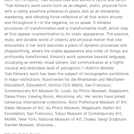
"Yuki Kimura's work exists both as an elegant, static, physical form
with a calmly assertive presence in space, and as an immaterial,
wandering, and vibrating force reflective of all that exists around
and throughout it—in the negative, so to speak. It initiates
processes of transformation and is transformative itself, which may
at first appear counterintuitive to its static appearance. The passive,
mute, and durable world of objects and physical matter that one
encounters in her work becomes a place of dynamic processes and
shapeshifting, where the stable appearance and order of things are
profoundly transformed. Kimura's work operates beyond language,
occupying an entirely visual sphere, but communicates at a highly
visceral and embodied level of perception."—Kathrin Bentele
Yuki Kimura's work has been the subject of monographic exhibitions
in major institutions: Kunstverein für die Rheinlande und Westfalen-
Düsseldorf, Düsseldorf; Institut CCA Wattis, San Francisco;
Contemporary Art Museum St. Louis; Izu Photo Museum, Nagaizumi;
Daiwa Press Viewing Room, Hiroshima, etc. Her works have joined
numerous international collections: Aichi Prefectural Museum of Art;
Dallas Museum of Art; Izu Photo Museum, Nagaizumi; Kadist Art
Foundation, San Francisco; Tokyo Museum of Contemporary Art;
MoMA, New York; National Museum of Art, Osaka; Vangi Sculpture
Garden Museum, Shizuoka...