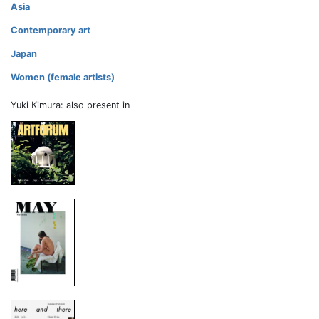
Asia
Contemporary art
Japan
Women (female artists)
Yuki Kimura: also present in