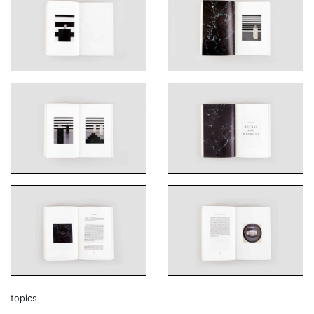
topics