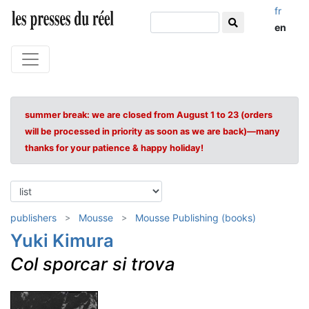
fr
en
summer break: we are closed from August 1 to 23 (orders
will be processed in priority as soon as we are back)—many
thanks for your patience & happy holiday!
publishers
Mousse
Mousse Publishing (books)
Yuki Kimura
Col sporcar si trova