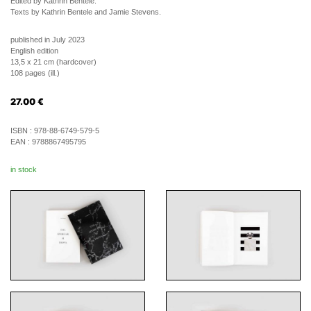
Edited by Kathrin Bentele.
Texts by Kathrin Bentele and Jamie Stevens.
published in July 2023
English edition
13,5 x 21 cm (hardcover)
108 pages (ill.)
27.00
€
ISBN :
978-88-6749-579-5
EAN :
9788867495795
in stock