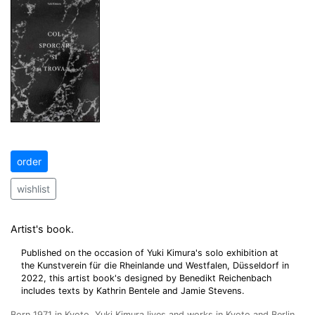
order
wishlist
Artist's book.
Published on the occasion of Yuki Kimura's solo exhibition at
the Kunstverein für die Rheinlande und Westfalen, Düsseldorf in
2022, this artist book's designed by Benedikt Reichenbach
includes texts by Kathrin Bentele and Jamie Stevens.
Born 1971 in Kyoto, Yuki Kimura lives and works in Kyoto and Berlin.