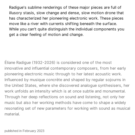
Radigue's sublime renderings of these major pieces are full of
illusory stasis, slow change and dense, slow motion drone that
has characterized her pioneering electronic work. These pieces
move like a river with currents shifting beneath the surface.
While you can't quite distinguish the individual components you
get a clear feeling of motion and change.
Éliane Radigue (1932-2026) is considered one of the most
innovative and influential contemporary composers, from her early
pioneering electronic music through to her latest acoustic work.
Influenced by musique concrète and shaped by regular sojourns in
the United States, where she discovered analogue synthesisers, her
work unfolds an intensity which is at once subtle and monumental.
Through her deep reflections on sound and listening, not only her
music but also her working methods have come to shape a widely
resonating set of new parameters for working with sound as musical
material.
published in February 2023