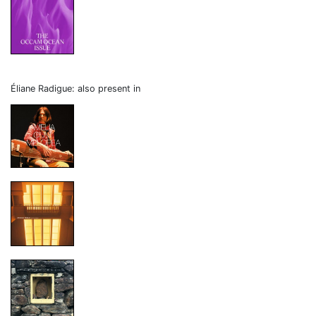
Éliane Radigue: also present in