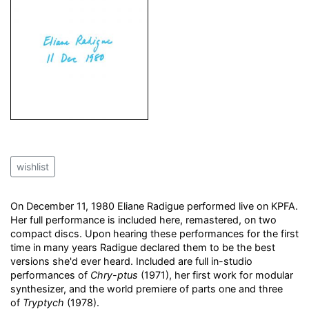
wishlist
On December 11, 1980 Eliane Radigue performed live on KPFA.
Her full performance is included here, remastered, on two
compact discs. Upon hearing these performances for the first
time in many years Radigue declared them to be the best
versions she'd ever heard. Included are full in-studio
performances of
Chry-ptus
(1971), her first work for modular
synthesizer, and the world premiere of parts one and three
of
Tryptych
(1978).