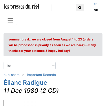
fr
en
summer break: we are closed from August 1 to 23 (orders
will be processed in priority as soon as we are back)—many
thanks for your patience & happy holiday!
publishers
Important Records
Éliane Radigue
11 Dec 1980 (2 CD)