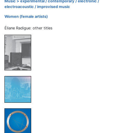
Music > experimental / contemporary / electronic /
electroacoustic / improvised music
Women (female artists)
Éliane Radigue: other titles