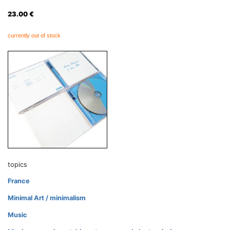
23.00
€
currently out of stock
topics
France
Minimal Art / minimalism
Music