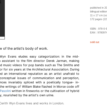
published in 2
bilingual editi
11 x 17 cm (so
172 pages (22 c
ISBN :
978-0-
EAN :
978097
sold out
of the artist's body of work.
 Wyn Evans eludes easy categorization: in the mid-
n assistant to the film director Derek Jarman, making
and music videos for pop bands such as The Smiths and
or for six years at the Architectural Association. During
d an international reputation as an artist unafraid to
conceptual issues of communication and perception,
nces invariably spliced with a poetically tongue- in-
he writings of William Blake flashed in Morse code off
Pasolini
written in fireworks or the cultivation of hybrid
ry, nourished by the artist's own urine.
, Cerith Wyn Evans lives and works in London.