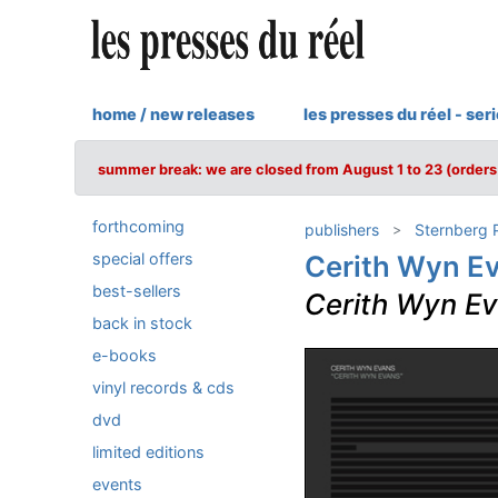
home / new releases
les presses du réel - ser
summer break: we are closed from August 1 to 23 (orders 
forthcoming
publishers
Sternberg 
special offers
Cerith Wyn E
best-sellers
Cerith Wyn E
back in stock
e-books
vinyl records & cds
dvd
limited editions
events