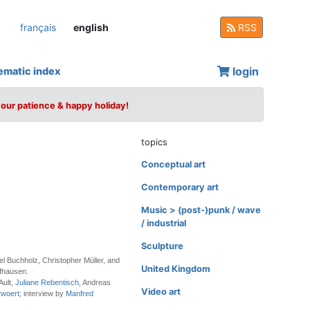
français
english
RSS
login
ematic index
your patience & happy holiday!
topics
Conceptual art
Contemporary art
Music > (post-)punk / wave
/ industrial
Sculpture
el Buchholz, Christopher Müller, and
United Kingdom
fhausen.
Ault,
Juliane Rebentisch
, Andreas
Video art
rwoert
; interview by
Manfred