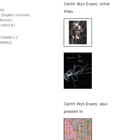
Cerith Wyn Evans: other
004
titles
on (English / German)
ftcover)
olour ill.)
9745688-1-2
4568812
Cerith Wyn Evans: also
present in