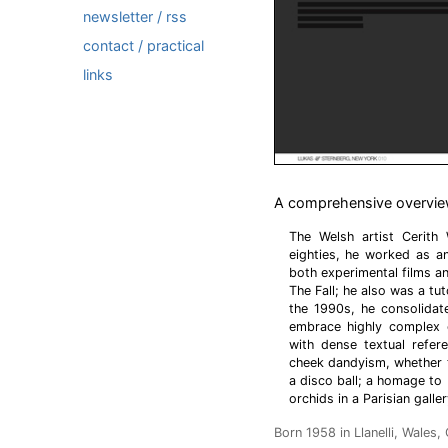
newsletter / rss
contact / practical
links
A comprehensive overview 
The Welsh artist Cerith
eighties, he worked as a
both experimental films 
The Fall; he also was a tut
the 1990s, he consolidate
embrace highly complex 
with dense textual refere
cheek dandyism, whether t
a disco ball; a homage to
orchids in a Parisian galle
Born 1958 in Llanelli, Wales