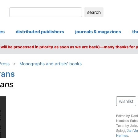
search
ies
distributed publishers
journals & magazines
th
will be processed in priority as soon as we are back)—many thanks for 
Press
Monographs and artists' books
vans
vans
wishlist
Edited by Dani
Nicolaus Scha
Texts by Julie 
Spiegl,
Jan Ve
Hermes
.