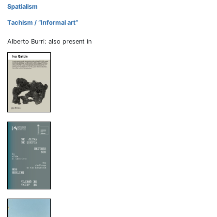
Spatialism
Tachism / “Informal art”
Alberto Burri: also present in