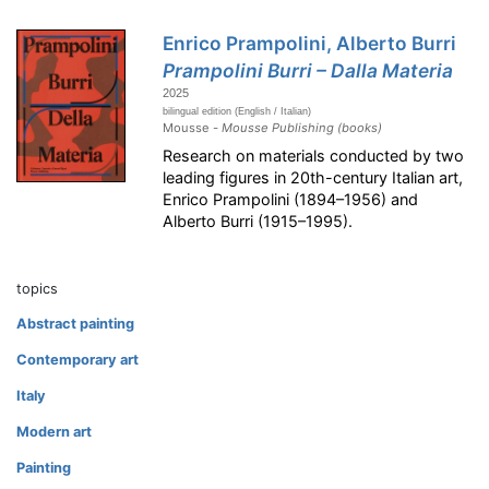
Enrico Prampolini, Alberto Burri
Prampolini Burri – Dalla Materia
2025
bilingual edition (English / Italian)
Mousse -
Mousse Publishing (books)
Research on materials conducted by two
leading figures in 20th-century Italian art,
Enrico Prampolini (1894–1956) and
Alberto Burri (1915–1995).
topics
Abstract painting
Contemporary art
Italy
Modern art
Painting