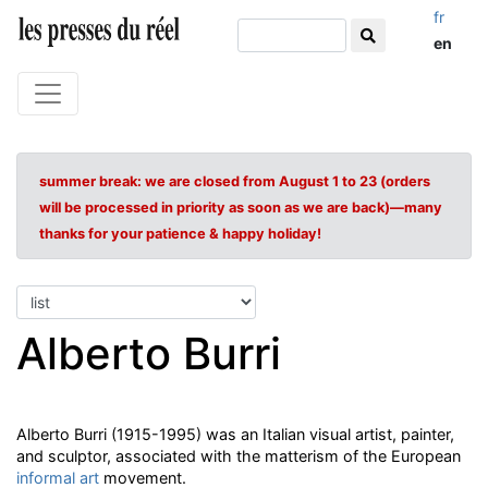
fr
en
summer break: we are closed from August 1 to 23 (orders
will be processed in priority as soon as we are back)—many
thanks for your patience & happy holiday!
Alberto Burri
Alberto Burri (1915-1995) was an Italian visual artist, painter,
and sculptor, associated with the matterism of the European
informal art
movement.