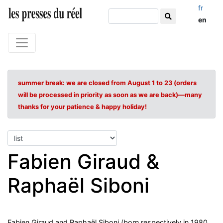
fr
en
summer break: we are closed from August 1 to 23 (orders
will be processed in priority as soon as we are back)—many
thanks for your patience & happy holiday!
Fabien Giraud &
Raphaël Siboni
Fabien Giraud and Raphaël Siboni (born respectively in 1980