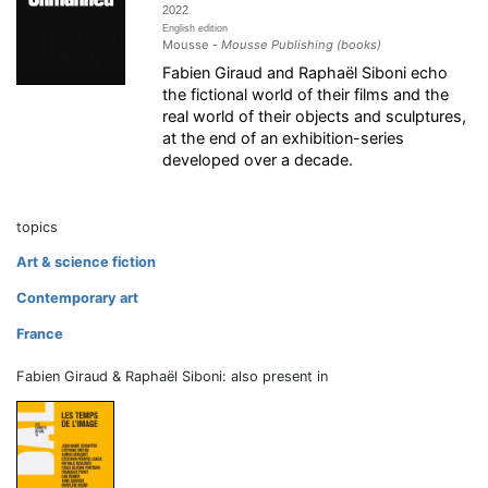
2022
English edition
Mousse -
Mousse Publishing (books)
Fabien Giraud and Raphaël Siboni echo
the fictional world of their films and the
real world of their objects and sculptures,
at the end of an exhibition-series
developed over a decade.
topics
Art & science fiction
Contemporary art
France
Fabien Giraud & Raphaël Siboni: also present in