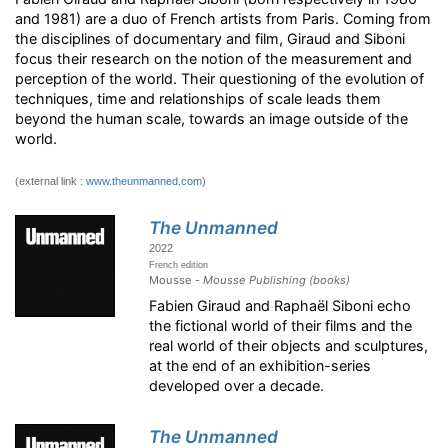
and 1981) are a duo of French artists from Paris. Coming from
the disciplines of documentary and film, Giraud and Siboni
focus their research on the notion of the measurement and
perception of the world. Their questioning of the evolution of
techniques, time and relationships of scale leads them
beyond the human scale, towards an image outside of the
world.
(external link :
www.theunmanned.com
)
The Unmanned
2022
French edition
Mousse -
Mousse Publishing (books)
Fabien Giraud and Raphaël Siboni echo
the fictional world of their films and the
real world of their objects and sculptures,
at the end of an exhibition-series
developed over a decade.
The Unmanned