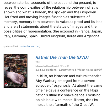
between stories, accounts of the past and the present, to
reveal the complexities of the relationship between what is
shown and what is hidden, the spoken and the unspoken.
Her fixed and moving images function as substrata of
memory, memory torn between its value as proof and its loss,
and are all statements about the status of images and the
possibilities of representation. She exposed in France, Japan,
Italy, Germany, Spain, United Kingdom, Korea and Argentina.
(external link :
natachanisic.net
)
Rather Die Than Die (DVD)
2018
bilingual edition (English / French)
a.p.r.e.s editions -
Documents & Video Works (DVD)
In 1918, art historian and cultural theorist
Aby Warburg emerged from a severe
episode of psychosis. At about the same
time he gave a conference on the Hopi
nation's ritualistic snake dance. Focusing
on his bout with mental illness, the film
melds the aftermath of the Great War