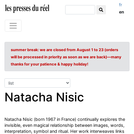
fr
en
summer break: we are closed from August 1 to 23 (orders
will be processed in priority as soon as we are back)—many
thanks for your patience & happy holiday!
Natacha Nisic
Natacha Nisic (born 1967 in France) continually explores the
invisible, even magical relationship between images, words,
interpretation, symbol and ritual. Her work interweaves links