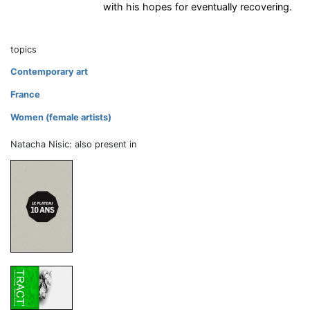
with his hopes for eventually recovering.
topics
Contemporary art
France
Women (female artists)
Natacha Nisic: also present in