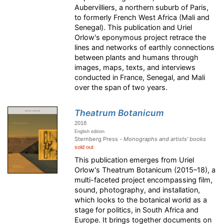
Aubervilliers, a northern suburb of Paris,
to formerly French West Africa (Mali and
Senegal). This publication and Uriel
Orlow's eponymous project retrace the
lines and networks of earthly connections
between plants and humans through
images, maps, texts, and interviews
conducted in France, Senegal, and Mali
over the span of two years.
Theatrum Botanicum
2018
English edition
Sternberg Press -
Monographs and artists' books
sold out
This publication emerges from Uriel
Orlow's Theatrum Botanicum (2015–18), a
multi-faceted project encompassing film,
sound, photography, and installation,
which looks to the botanical world as a
stage for politics, in South Africa and
Europe. It brings together documents on