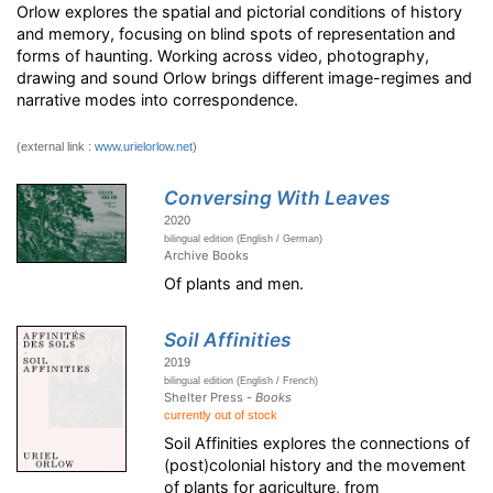
Orlow explores the spatial and pictorial conditions of history
and memory, focusing on blind spots of representation and
forms of haunting. Working across video, photography,
drawing and sound Orlow brings different image-regimes and
narrative modes into correspondence.
(external link :
www.urielorlow.net
)
Conversing With Leaves
2020
bilingual edition (English / German)
Archive Books
Of plants and men.
Soil Affinities
2019
bilingual edition (English / French)
Shelter Press -
Books
currently out of stock
Soil Affinities explores the connections of
(post)colonial history and the movement
of plants for agriculture, from