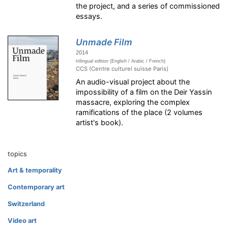
the project, and a series of commissioned
essays.
Unmade Film
2014
trilingual edition (English / Arabic / French)
CCS (Centre culturel suisse Paris)
An audio-visual project about the
impossibility of a film on the Deir Yassin
massacre, exploring the complex
ramifications of the place (2 volumes
artist's book).
topics
Art & temporality
Contemporary art
Switzerland
Video art