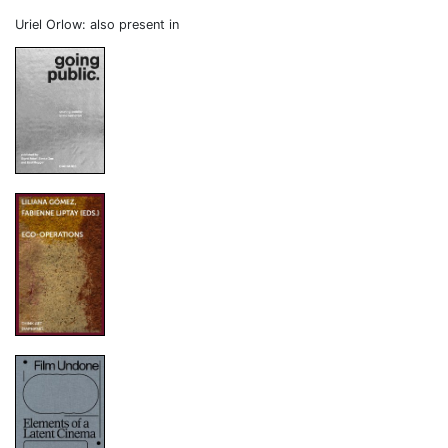
Uriel Orlow: also present in