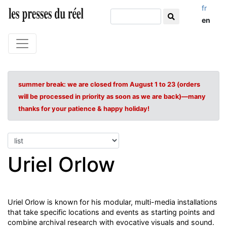
fr
en
summer break: we are closed from August 1 to 23 (orders
will be processed in priority as soon as we are back)—many
thanks for your patience & happy holiday!
Uriel Orlow
Uriel Orlow is known for his modular, multi-media installations
that take specific locations and events as starting points and
combine archival research with evocative visuals and sound.