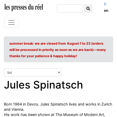
fr
en
summer break: we are closed from August 1 to 23 (orders
will be processed in priority as soon as we are back)—many
thanks for your patience & happy holiday!
Jules Spinatsch
Born 1964 in Davos, Jules Spinatsch lives and works in Zurich
and Vienna.
His work has been shown at The Museum of Modern Art,