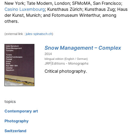
New York; Tate Modern, London; SFMoMA, San Francisco;
Casino Luxembourg
; Kunsthaus Zürich; Kunsthaus Zug; Haus
der Kunst, Munich; and Fotomuseum Winterthur, among
others.
(external link :
jules-spinatsch.ch
)
Snow Management – Complex
2014
bilingual edition (English / German)
JRP|Editions -
Monographs
Critical photography.
topics
Contemporary art
Photography
Switzerland