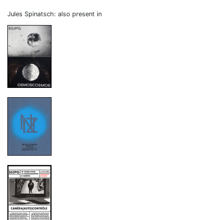
Jules Spinatsch: also present in