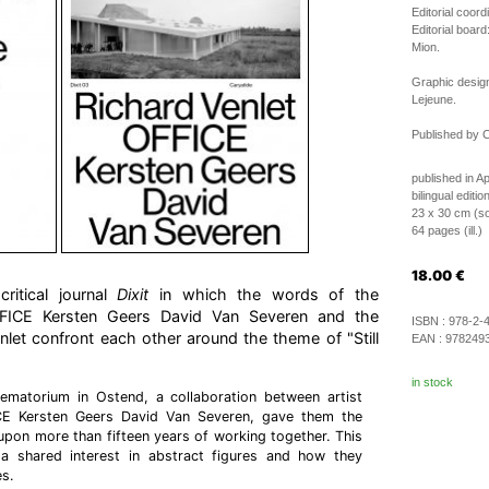
Editorial coord
Editorial boar
Mion.
Graphic desig
Lejeune.
Published by C
published in Ap
bilingual editi
23 x 30 cm (so
64 pages (ill.)
18.00
€
ritical journal
Dixit
in which the words of the
OFFICE Kersten Geers David Van Severen and the
ISBN :
978-2-
enlet confront each other around the theme of "Still
EAN :
978249
in stock
ematorium in Ostend, a collaboration between artist
CE Kersten Geers David Van Severen, gave them the
upon more than fifteen years of working together. This
 a shared interest in abstract figures and how they
s.