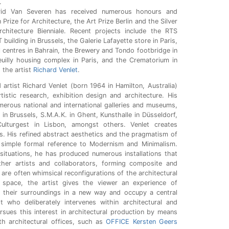
.
id Van Severen has received numerous honours and
 Prize for Architecture, the Art Prize Berlin and the Silver
chitecture Bienniale. Recent projects include the RTS
 building in Brussels, the Galerie Lafayette store in Paris,
l centres in Bahrain, the Brewery and Tondo footbridge in
uilly housing complex in Paris, and the Crematorium in
 the artist
Richard Venlet
.
artist Richard Venlet (born 1964 in Hamilton, Australia)
rtistic research, exhibition design and architecture. His
rous national and international galleries and museums,
n Brussels, S.M.A.K. in Ghent, Kunsthalle in Düsseldorf,
lturgest in Lisbon, amongst others. Venlet creates
s. His refined abstract aesthetics and the pragmatism of
simple formal reference to Modernism and Minimalism.
 situations, he has produced numerous installations that
her artists and collaborators, forming composite and
 are often whimsical reconfigurations of the architectural
 space, the artist gives the viewer an experience of
e their surroundings in a new way and occupy a central
t who deliberately intervenes within architectural and
rsues this interest in architectural production by means
ith architectural offices, such as
OFFICE Kersten Geers