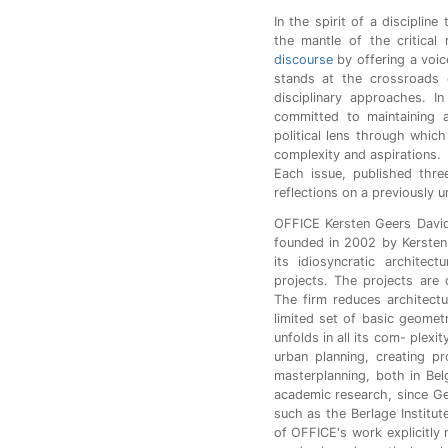
In the spirit of a discipline
the mantle of the critical
discourse
by offering a voic
stands at the crossroads o
disciplinary approaches. In
committed to maintaining a
political lens through which
complexity and aspirations.
Each issue, published three
reflections on a previously 
OFFICE Kersten Geers Davi
founded in 2002 by Kersten
its idiosyncratic architec
projects. The projects are d
The firm reduces architectu
limited set of basic geometr
unfolds in all its com- plexi
urban planning, creating pr
masterplanning, both in Bel
academic research, since Ge
such as the Berlage Institu
of OFFICE's work explicitly 