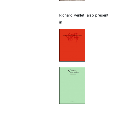
Richard Venlet: also present
in