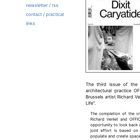
newsletter / rss
contact / practical
links
The third issue of the c
architectural practice 
Brussels artist Richard V
Life".
The completion of the cr
Richard Venlet and OFFI
opportunity to look back 
joint effort is based on
populate and create space