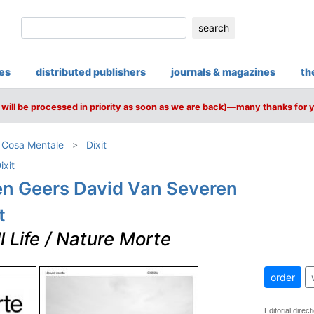
search
ies
distributed publishers
journals & magazines
th
will be processed in priority as soon as we are back)—many thanks for 
/ Cosa Mentale
Dixit
ixit
en Geers David Van Severen
t
ll Life / Nature Morte
order
Editorial direc