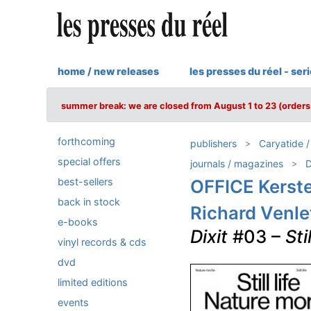
home / new releases
les presses du réel - ser
summer break: we are closed from August 1 to 23 (orders 
forthcoming
publishers
Caryatide 
special offers
journals / magazines
D
best-sellers
OFFICE Kerst
back in stock
Richard Venle
e-books
Dixit
#03 –
Sti
vinyl records & cds
dvd
limited editions
events