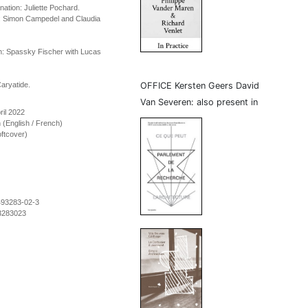
ination: Juliette Pochard.
d: Simon Campedel and Claudia
n: Spassky Fischer with Lucas
aryatide.
OFFICE Kersten Geers David
Van Severen: also present in
ril 2022
on (English / French)
ftcover)
493283-02-3
3283023