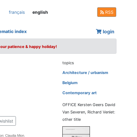
français
english
RSS
login
ematic index
your patience & happy holiday!
topics
Architecture / urbanism
Belgium
Contemporary art
OFFICE Kersten Geers David
Van Severen, Richard Venlet:
other title
wishlist
tion: Claudia Mion.