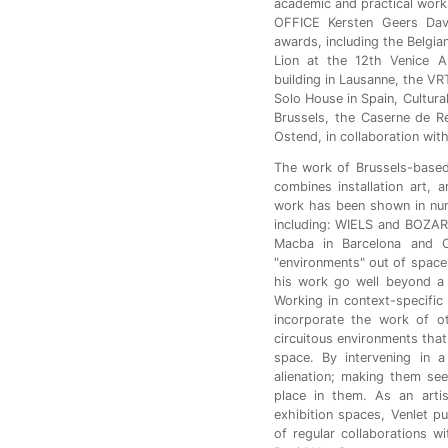
academic and practical work
OFFICE Kersten Geers Dav
awards, including the Belgian
Lion at the 12th Venice Ar
building in Lausanne, the VRT
Solo House in Spain, Cultura
Brussels, the Caserne de Re
Ostend, in collaboration with
The work of Brussels-based 
combines installation art, a
work has been shown in nume
including: WIELS and BOZAR i
Macba in Barcelona and Cu
"environments" out of space
his work go well beyond a 
Working in context-specific
incorporate the work of ot
circuitous environments that
space. By intervening in a
alienation; making them se
place in them. As an artis
exhibition spaces, Venlet pu
of regular collaborations w