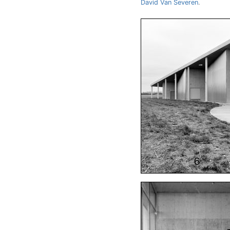
David Van Severen
.