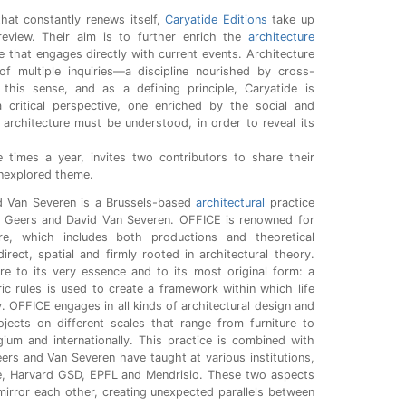
 that constantly renews itself,
Caryatide Editions
take up
 review. Their aim is to further enrich the
architecture
e that engages directly with current events. Architecture
f multiple inquiries—a discipline nourished by cross-
 this sense, and as a defining principle, Caryatide is
 critical perspective, one enriched by the social and
 architecture must be understood, in order to reveal its
 times a year, invites two contributors to share their
unexplored theme.
d Van Severen is a Brussels-based
architectural
practice
 Geers and David Van Severen. OFFICE is renowned for
ture, which includes both productions and theoretical
irect, spatial and firmly rooted in architectural theory.
re to its very essence and to its most original form: a
ic rules is used to create a framework within which life
ty. OFFICE engages in all kinds of architectural design and
ojects on different scales that range from furniture to
gium and internationally. This practice is combined with
ers and Van Severen have taught at various institutions,
te, Harvard GSD, EPFL and Mendrisio. These two aspects
mirror each other, creating unexpected parallels between