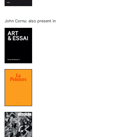
John Cornu: also present in