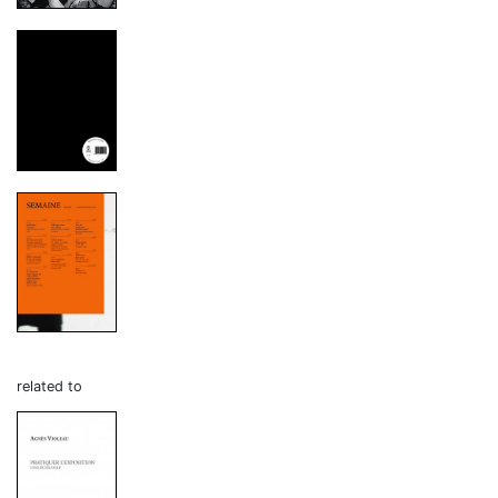
related to