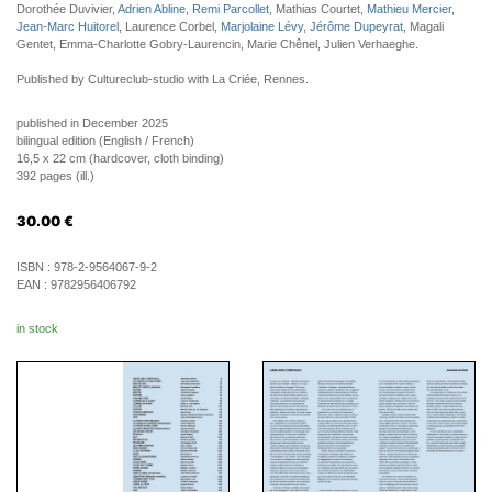
Dorothée Duvivier,
Adrien Abline
,
Remi Parcollet
, Mathias Courtet,
Mathieu Mercier
,
Jean-Marc Huitorel
, Laurence Corbel,
Marjolaine Lévy
,
Jérôme Dupeyrat
, Magali
Gentet, Emma-Charlotte Gobry-Laurencin, Marie Chênel, Julien Verhaeghe.
Published by Cultureclub-studio with La Criée, Rennes.
published in December 2025
bilingual edition (English / French)
16,5 x 22 cm (hardcover, cloth binding)
392 pages (ill.)
30.00
€
ISBN :
978-2-9564067-9-2
EAN :
9782956406792
in stock