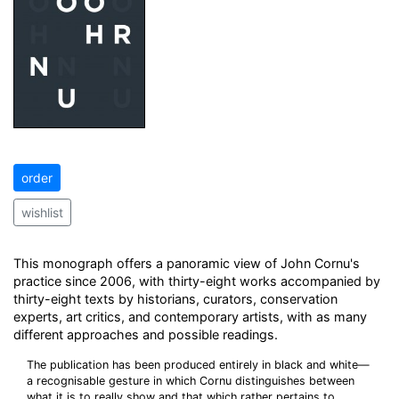
order
wishlist
This monograph offers a panoramic view of John Cornu's
practice since 2006, with thirty-eight works accompanied by
thirty-eight texts by historians, curators, conservation
experts, art critics, and contemporary artists, with as many
different approaches and possible readings.
The publication has been produced entirely in black and white—
a recognisable gesture in which Cornu distinguishes between
what it is to really show and that which rather pertains to