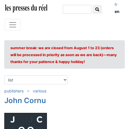
fr
en
summer break: we are closed from August 1 to 23 (orders
will be processed in priority as soon as we are back)—many
thanks for your patience & happy holiday!
publishers
various
John Cornu