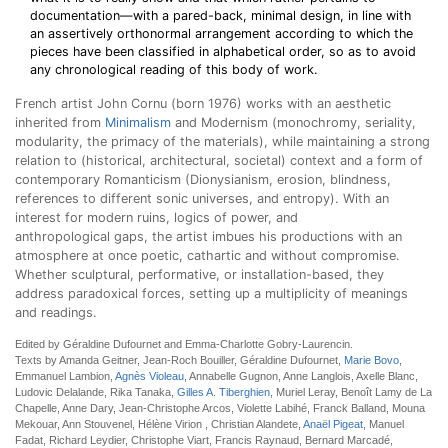
documentation—with a pared-back, minimal design, in line with
an assertively orthonormal arrangement according to which the
pieces have been classified in alphabetical order, so as to avoid
any chronological reading of this body of work.
French artist John Cornu (born 1976) works with an aesthetic
inherited from
Minimalism
and Modernism (monochromy, seriality,
modularity, the primacy of the materials), while maintaining a strong
relation to (historical, architectural, societal) context and a form of
contemporary Romanticism (Dionysianism, erosion, blindness,
references to different sonic universes, and entropy). With an
interest for modern ruins, logics of power, and
anthropological gaps, the artist imbues his productions with an
atmosphere at once poetic, cathartic and without compromise.
Whether sculptural, performative, or installation-based, they
address paradoxical forces, setting up a multiplicity of meanings
and readings.
Edited by Géraldine Dufournet and Emma-Charlotte Gobry-Laurencin.
Texts by Amanda Geitner, Jean-Roch Bouiller, Géraldine Dufournet,
Marie Bovo
,
Emmanuel Lambion,
Agnès Violeau
, Annabelle Gugnon, Anne Langlois, Axelle Blanc,
Ludovic Delalande, Rika Tanaka,
Gilles A. Tiberghien
, Muriel Leray, Benoît Lamy de La
Chapelle, Anne Dary, Jean-Christophe Arcos, Violette Labihé, Franck Balland, Mouna
Mekouar, Ann Stouvenel, Hélène Virion , Christian Alandete,
Anaël Pigeat
, Manuel
Fadat, Richard Leydier, Christophe Viart, Francis Raynaud, Bernard Marcadé,