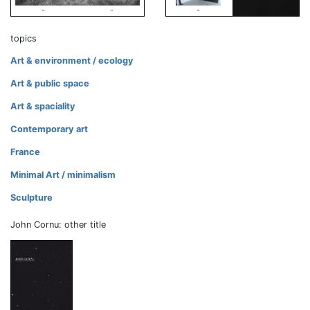
topics
Art & environment / ecology
Art & public space
Art & spaciality
Contemporary art
France
Minimal Art / minimalism
Sculpture
John Cornu: other title