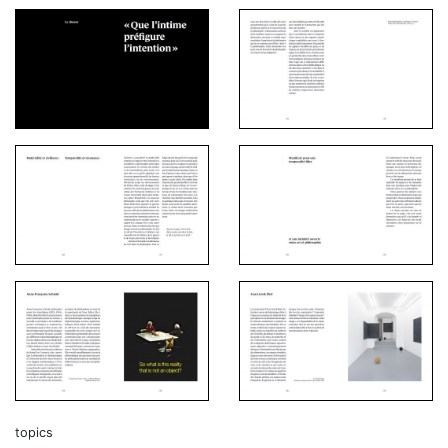
topics