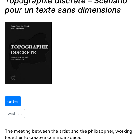
Topographie discrète
–
Scénario
pour un texte sans dimensions
order
wishlist
The meeting between the artist and the philosopher, working
together to create a common space.