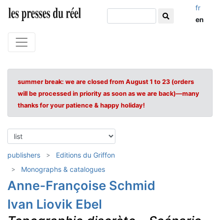
fr
en
summer break: we are closed from August 1 to 23 (orders
will be processed in priority as soon as we are back)—many
thanks for your patience & happy holiday!
publishers
Editions du Griffon
Monographs & catalogues
Anne-Françoise Schmid
Ivan Liovik Ebel