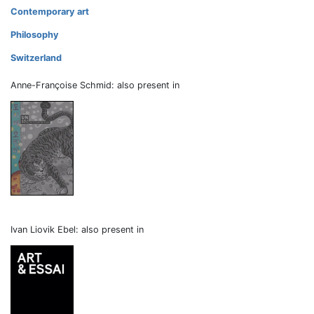
Contemporary art
Philosophy
Switzerland
Anne-Françoise Schmid: also present in
Ivan Liovik Ebel: also present in