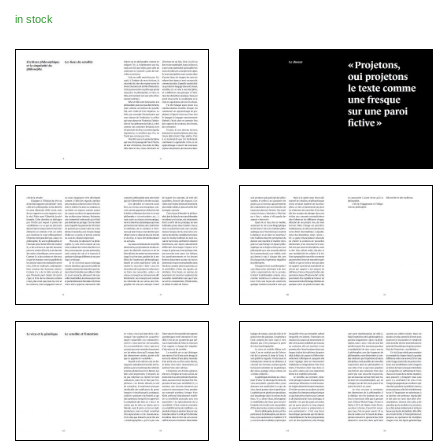
in stock