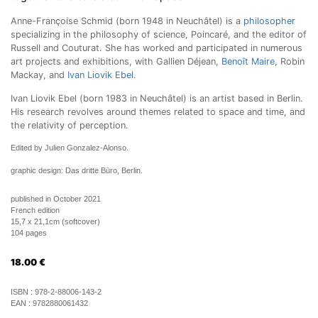
Anne-Françoise Schmid (born 1948 in Neuchâtel) is a
philosopher
specializing in the philosophy of science, Poincaré, and the editor of
Russell and Couturat. She has worked and participated in numerous
art projects and exhibitions, with Gallien Déjean,
Benoît Maire
, Robin
Mackay, and
Ivan Liovik Ebel
.
Ivan Liovik Ebel (born 1983 in Neuchâtel) is an artist based in Berlin.
His research revolves around themes related to space and time, and
the relativity of perception.
Edited by Julien Gonzalez-Alonso.
graphic design: Das dritte Büro, Berlin.
published in October 2021
French edition
15,7 x 21,1cm (softcover)
104 pages
18.00
€
ISBN :
978-2-88006-143-2
EAN :
9782880061432