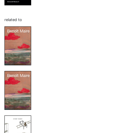
related to