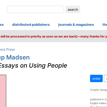
search
ies
distributed publishers
journals & magazines
th
will be processed in priority as soon as we are back)—many thanks for 
pera Press
rup Madsen
Essays on Using People
order
Graphic desig
published in J
English edition