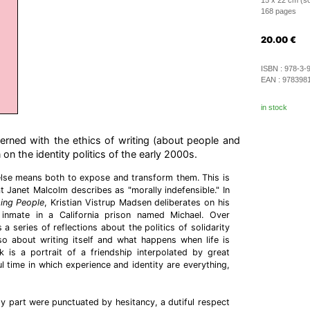
15 x 22 cm (so
168 pages
20.00
€
ISBN :
978-3-
EAN :
978398
in stock
erned with the ethics of writing (about people and
n on the identity politics of the early 2000s.
lse means both to expose and transform them. This is
t Janet Malcolm describes as "morally indefensible." In
ing People
, Kristian Vistrup Madsen deliberates on his
inmate in a California prison named Michael. Over
 a series of reflections about the politics of solidarity
so about writing itself and what happens when life is
k is a portrait of a friendship interpolated by great
ul time in which experience and identity are everything,
my part were punctuated by hesitancy, a dutiful respect