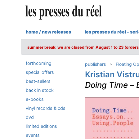
home / new releases
les presses du réel - ser
summer break: we are closed from August 1 to 23 (orders 
forthcoming
publishers
Floating O
special offers
Kristian Vist
best-sellers
Doing Time
–
back in stock
e-books
vinyl records & cds
dvd
limited editions
events