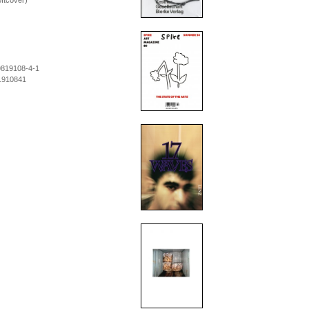
ftcover)
9819108-4-1
1910841