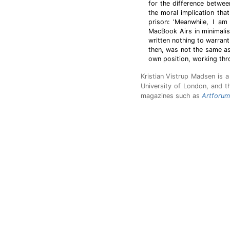
for the difference betwee
the moral implication tha
prison: 'Meanwhile, I am
MacBook Airs in minimalist
written nothing to warrant
then, was not the same as
own position, working thr
Kristian Vistrup Madsen is 
University of London, and th
magazines such as
Artforum