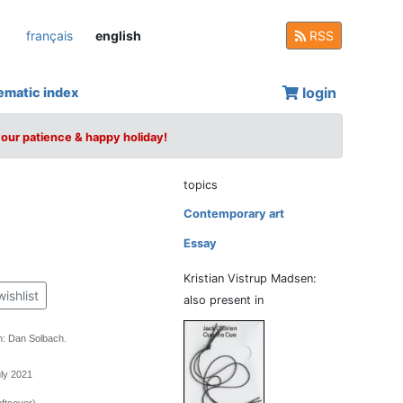
français
english
RSS
login
ematic index
your patience & happy holiday!
topics
Contemporary art
Essay
Kristian Vistrup Madsen:
wishlist
also present in
n: Dan Solbach.
uly 2021