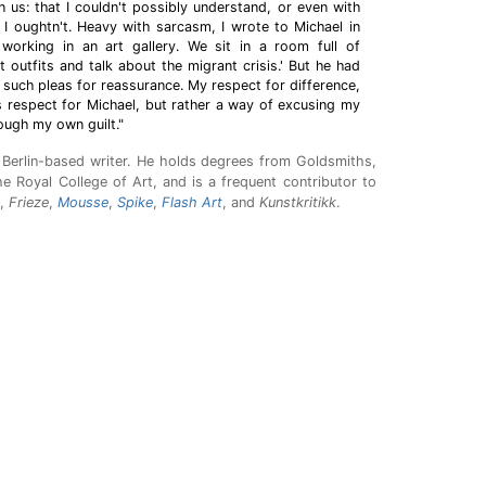
n us: that I couldn't possibly understand, or even with
t I oughtn't. Heavy with sarcasm, I wrote to Michael in
 working in an art gallery. We sit in a room full of
 outfits and talk about the migrant crisis.' But he had
 such pleas for reassurance. My respect for difference,
 respect for Michael, but rather a way of excusing my
ough my own guilt."
a Berlin-based writer. He holds degrees from Goldsmiths,
e Royal College of Art, and is a frequent contributor to
,
Frieze
,
Mousse
,
Spike
,
Flash Art
, and
Kunstkritikk
.