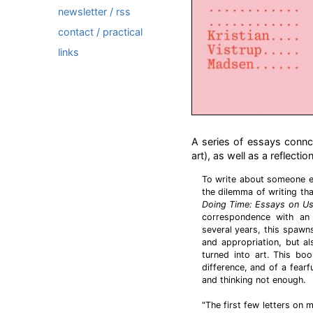
newsletter / rss
contact / practical
links
A series of essays connc
art), as well as a reflectio
To write about someone e
the dilemma of writing tha
Doing Time: Essays on Us
correspondence with an 
several years, this spawns
and appropriation, but al
turned into art. This boo
difference, and of a fearf
and thinking not enough.
"The first few letters on 