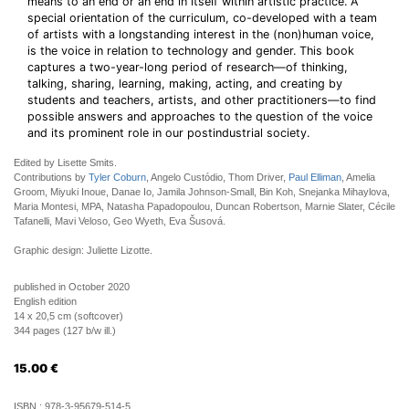
means to an end or an end in itself within artistic practice. A
special orientation of the curriculum, co-developed with a team
of artists with a longstanding interest in the (non)human voice,
is the voice in relation to technology and gender. This book
captures a two-year-long period of research—of thinking,
talking, sharing, learning, making, acting, and creating by
students and teachers, artists, and other practitioners—to find
possible answers and approaches to the question of the voice
and its prominent role in our postindustrial society.
Edited by Lisette Smits.
Contributions by
Tyler Coburn
, Angelo Custódio, Thom Driver,
Paul Elliman
, Amelia
Groom, Miyuki Inoue, Danae Io, Jamila Johnson-Small, Bin Koh, Snejanka Mihaylova,
Maria Montesi, MPA, Natasha Papadopoulou, Duncan Robertson, Marnie Slater, Cécile
Tafanelli, Mavi Veloso, Geo Wyeth, Eva Šusová.
Graphic design: Juliette Lizotte.
published in October 2020
English edition
14 x 20,5 cm (softcover)
344 pages (127 b/w ill.)
15.00
€
ISBN :
978-3-95679-514-5