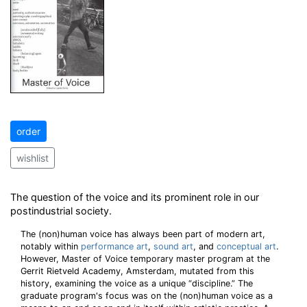
order
wishlist
The question of the voice and its prominent role in our
postindustrial society.
The (non)human voice has always been part of modern art,
notably within
performance art
,
sound art
, and
conceptual art
.
However, Master of Voice temporary master program at the
Gerrit Rietveld Academy, Amsterdam, mutated from this
history, examining the voice as a unique “discipline.” The
graduate program's focus was on the (non)human voice as a