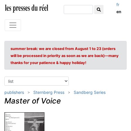
fr
en
summer break: we are closed from August 1 to 23 (orders
will be processed in priority as soon as we are back)—many
thanks for your patience & happy holiday!
publishers
Sternberg Press
Sandberg Series
Master of Voice