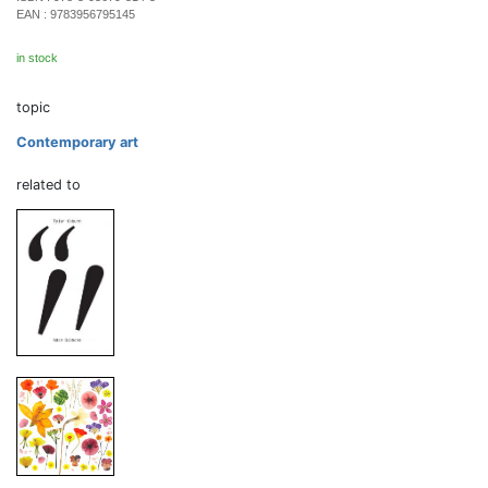
EAN :
9783956795145
in stock
topic
Contemporary art
related to