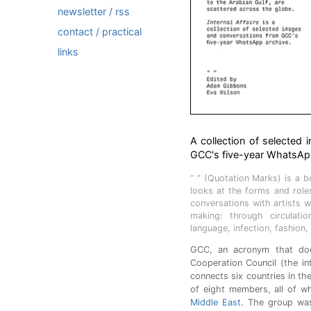
newsletter / rss
contact / practical
links
A collection of selected 
GCC's five-year WhatsApp
“ ” (Quotation Marks) is a 
looks at the forms and rol
conversations with artists w
making: through circulatio
language, infection, fashion,
GCC, an acronym that does
Cooperation Council (the in
connects six countries in the
of eight members, all of w
Middle East
. The group wa