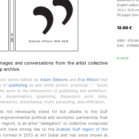
published in J
English edition
10,5 x 15,8 c
80 pages (b/w i
12.00
€
ISBN :
978-88
EAN :
978888
in stock
images and conversations from the artist collective
 archive.
book series edited by
Adam Gibbons
and
Eva Wilson
that
es of
publishing
as and within artists' practices. “ ” hosts
ho work at the intersection of publishing and exhibition-
n, dissemination, spamming, dispersion, print, data,
 networks, disturbance, myth, parasiting, and infiltration.
 not necessarily stand for but alludes to the Gulf
tergovernmental political and economic partnership that
 region), is an artist “delegation” or collective composed
hich have strong ties to the
Arabian Gulf region of the
s formed in 2013 at Art Dubai and has since shown at