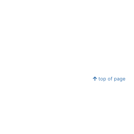
top of page