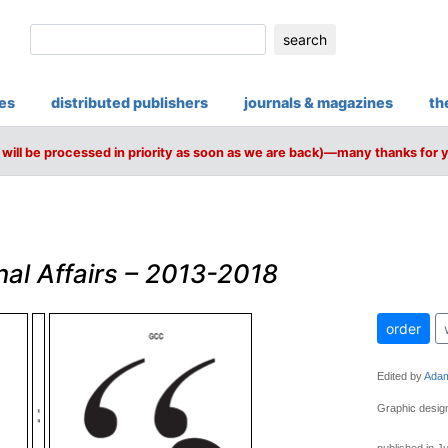
search
ies
distributed publishers
journals & magazines
th
will be processed in priority as soon as we are back)—many thanks for 
nal Affairs – 2013-2018
order
Edited by
Adam
Graphic design