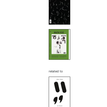
related to