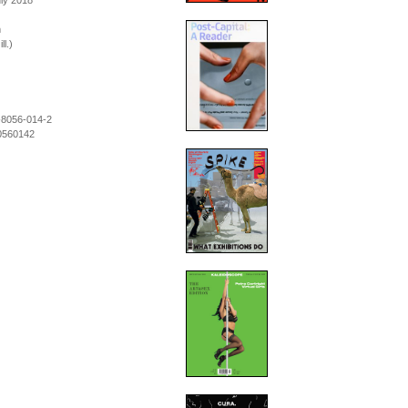
uly 2018
m
ll.)
-8056-014-2
0560142