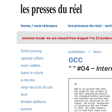
home / new releases
les presses du réel - ser
summer break: we are closed from August 1 to 23 (orders 
forthcoming
publishers
Nero
special offers
GCC
best-sellers
“ ”
#04 –
Inter
back in stock
e-books
vinyl records & cds
dvd
limited editions
events