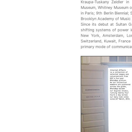
Kraupa-Tuskany Zeidler in
Museum, Whitney Museum of
in Paris; 9th Berlin Biennial
Brooklyn Academy of Music 
Since its debut at Sultan G
shifting systems of power i
New York, Amsterdam, Lond
Switzerland, Kuwait, France
primary mode of communicat