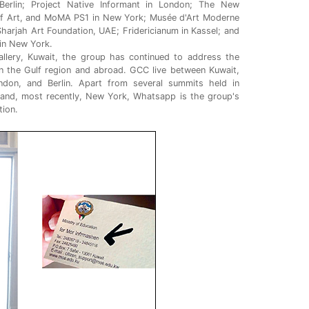
 Berlin; Project Native Informant in London; The New
 Art, and MoMA PS1 in New York; Musée d'Art Moderne
; Sharjah Art Foundation, UAE; Fridericianum in Kassel; and
in New York.
allery, Kuwait, the group has continued to address the
n the Gulf region and abroad. GCC live between Kuwait,
on, and Berlin. Apart from several summits held in
 and, most recently, New York, Whatsapp is the group's
ion.