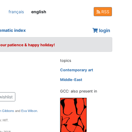
français
english
RSS
login
ematic index
your patience & happy holiday!
topics
Contemporary art
Middle-East
GCC: also present in
wishlist
 Gibbons
and
Eva Wilson
.
: HIT.