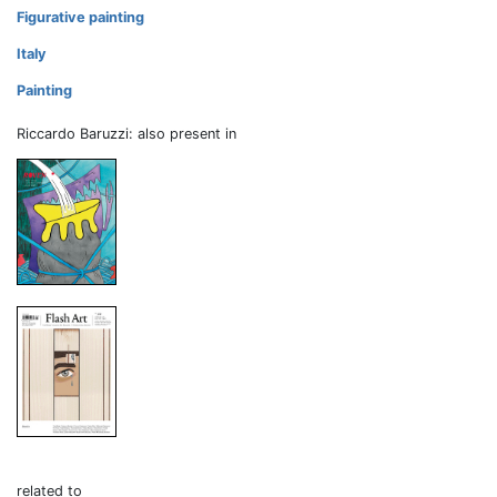
Figurative painting
Italy
Painting
Riccardo Baruzzi: also present in
related to