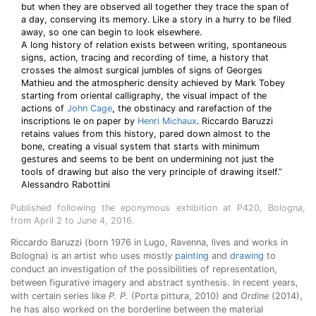
but when they are observed all together they trace the span of
a day, conserving its memory. Like a story in a hurry to be filed
away, so one can begin to look elsewhere.
A long history of relation exists between writing, spontaneous
signs, action, tracing and recording of time, a history that
crosses the almost surgical jumbles of signs of Georges
Mathieu and the atmospheric density achieved by Mark Tobey
starting from oriental calligraphy, the visual impact of the
actions of
John Cage
, the obstinacy and rarefaction of the
inscriptions le on paper by
Henri Michaux
. Riccardo Baruzzi
retains values from this history, pared down almost to the
bone, creating a visual system that starts with minimum
gestures and seems to be bent on undermining not just the
tools of drawing but also the very principle of drawing itself.”
Alessandro Rabottini
Published following the eponymous exhibition at P420, Bologna,
from April 2 to June 4, 2016.
Riccardo Baruzzi (born 1976 in Lugo, Ravenna, lives and works in
Bologna) is an artist who uses mostly
painting
and
drawing
to
conduct an investigation of the possibilities of representation,
between figurative imagery and abstract synthesis. In recent years,
with certain series like
P. P.
(Porta pittura, 2010) and
Ordine
(2014),
he has also worked on the borderline between the material