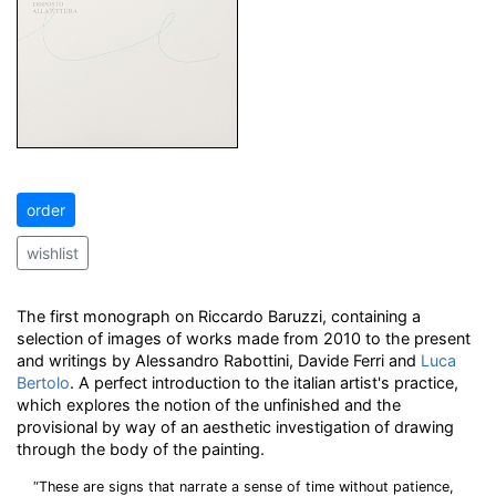
order
wishlist
The first monograph on Riccardo Baruzzi, containing a
selection of images of works made from 2010 to the present
and writings by Alessandro Rabottini, Davide Ferri and
Luca
Bertolo
. A perfect introduction to the italian artist's practice,
which explores the notion of the unfinished and the
provisional by way of an aesthetic investigation of drawing
through the body of the painting.
“These are signs that narrate a sense of time without patience,