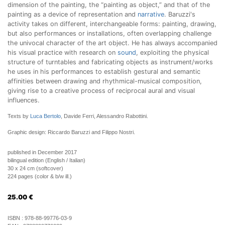
dimension of the painting, the “painting as object,” and that of the
painting as a device of representation and
narrative
. Baruzzi's
activity takes on different, interchangeable forms: painting, drawing,
but also performances or installations, often overlapping challenge
the univocal character of the art object. He has always accompanied
his visual practice with research on
sound
, exploiting the physical
structure of turntables and fabricating objects as instrument/works
he uses in his performances to establish gestural and semantic
affinities between drawing and rhythmical-musical composition,
giving rise to a creative process of reciprocal aural and visual
influences.
Texts by
Luca Bertolo
, Davide Ferri, Alessandro Rabottini.
Graphic design: Riccardo Baruzzi and Filippo Nostri.
published in December 2017
bilingual edition (English / Italian)
30 x 24 cm (softcover)
224 pages (color & b/w ill.)
25.00
€
ISBN :
978-88-99776-03-9