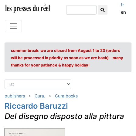
fr
en
summer break: we are closed from August 1 to 23 (orders
will be processed in priority as soon as we are back)—many
thanks for your patience & happy holiday!
publishers
Cura.
Cura.books
Riccardo Baruzzi
Del disegno disposto alla pittura