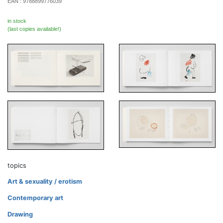
EAN :
9788899776039
in stock
(last copies available!)
topics
Art & sexuality / erotism
Contemporary art
Drawing