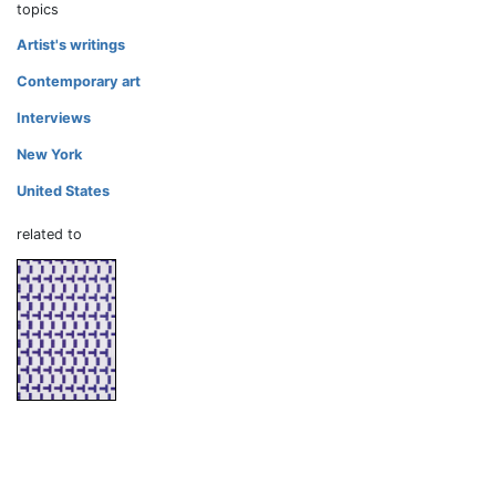
topics
Artist's writings
Contemporary art
Interviews
New York
United States
related to