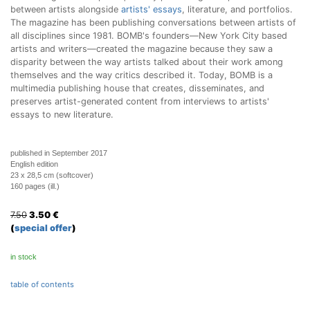
between artists alongside
artists' essays
, literature, and portfolios.
The magazine has been publishing conversations between artists of
all disciplines since 1981. BOMB's founders—New York City based
artists and writers—created the magazine because they saw a
disparity between the way artists talked about their work among
themselves and the way critics described it. Today, BOMB is a
multimedia publishing house that creates, disseminates, and
preserves artist-generated content from interviews to artists'
essays to new literature.
published in September 2017
English edition
23 x 28,5 cm (softcover)
160 pages (ill.)
7.50
3.50
€
(
special offer
)
in stock
table of contents