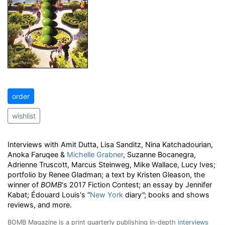
order
wishlist
Interviews with Amit Dutta, Lisa Sanditz, Nina Katchadourian,
Anoka Faruqee &
Michelle Grabner
, Suzanne Bocanegra,
Adrienne Truscott, Marcus Steinweg, Mike Wallace, Lucy Ives;
portfolio by Renee Gladman; a text by Kristen Gleason, the
winner of
BOMB
's 2017 Fiction Contest; an essay by Jennifer
Kabat; Édouard Louis's “
New York
diary”; books and shows
reviews, and more.
BOMB Magazine is a print quarterly publishing in-depth
interviews