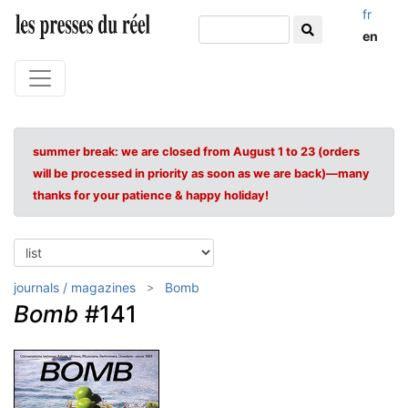
fr
en
summer break: we are closed from August 1 to 23 (orders
will be processed in priority as soon as we are back)—many
thanks for your patience & happy holiday!
journals / magazines
Bomb
Bomb
#141