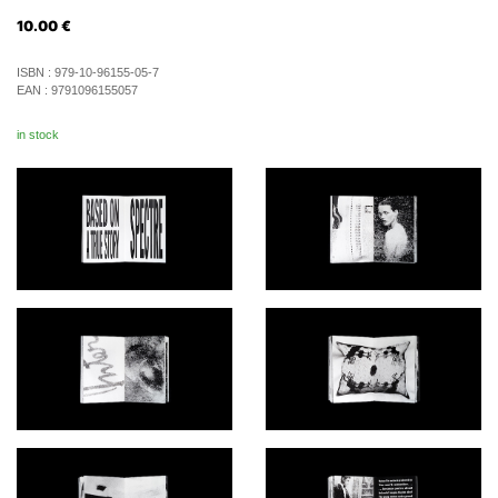
10.00
€
ISBN :
979-10-96155-05-7
EAN :
9791096155057
in stock