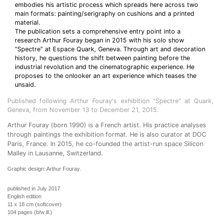
embodies his artistic process which spreads here across two
main formats: painting/serigraphy on cushions and a printed
material.
The publication sets a comprehensive entry point into a
research Arthur Fouray began in 2015 with his solo show
“Spectre” at Espace Quark, Geneva. Through art and decoration
history, he questions the shift between painting before the
industrial revolution and the cinematographic experience. He
proposes to the onlooker an art experience which teases the
unsaid.
Published following Arthur Fouray's exhibition “Spectre” at Quark,
Geneva, from November 13 to December 21, 2015.
Arthur Fouray (born 1990) is a French artist. His practice analyses
through paintings the exhibition format. He is also curator at DOC
Paris, France. In 2015, he co-founded the artist-run space Silicon
Malley in Lausanne, Switzerland.
Graphic design: Arthur Fouray.
published in July 2017
English edition
11 x 18 cm (softcover)
104 pages (b/w ill.)