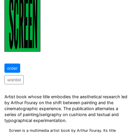
order
wishlist
Artist book whose title embodies the aesthetical research led
by Arthur Fouray on the shift between painting and the
cinematographic experience. The publication alternates a
series of painting/serigraphy on cushions and textual and
typographical experimentation.
Screen is a multimedia artist book by Arthur Fouray. Its title