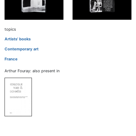
topics
Artists' books
Contemporary art
France
Arthur Fouray: also present in