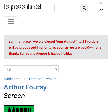
fr
en
summer break: we are closed from August 1 to 23 (orders
will be processed in priority as soon as we are back)—many
thanks for your patience & happy holiday!
publishers
Tombolo Presses
Arthur Fouray
Screen