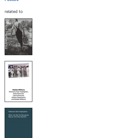
related to