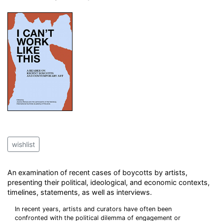
wishlist
An examination of recent cases of boycotts by artists,
presenting their political, ideological, and economic contexts,
timelines, statements, as well as interviews.
In recent years, artists and curators have often been
confronted with the political dilemma of engagement or