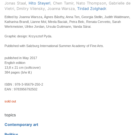
Jonas Staal,
Hito Steyerl
, Chen Tamir, Nato Thompson, Gabrielle de
Vietri, Dmitry Vilensky, Joanna Warsza,
Tirdad Zolghadr
.
Edited by Joanna Warsza, Ágnes Básthy, Anna Ten, Georgia Stellin, Judith Waldmann,
Katharina Brandl, Lianne Mol, Mirela Baciak, Petra Belc, Renata Cervetto, Sarah
Werkmeister, Ulrike Jordan, Ursula Guttmann, Vanda Sárai.
Graphic design: Krzysztof Pyda.
Published with Salzburg International Summer Academy of Fine Arts.
published in May 2017
English edition
13,8 x 21 cm (softcover)
384 pages (b/w ill.)
ISBN :
978-3-95679-250-2
EAN :
9783956792502
sold out
topics
Contemporary art
Politics