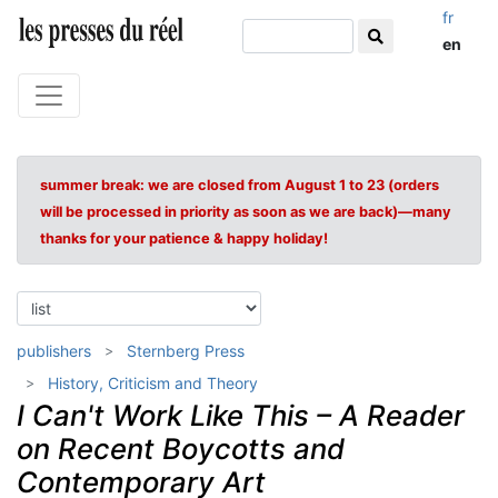
fr
en
summer break: we are closed from August 1 to 23 (orders
will be processed in priority as soon as we are back)—many
thanks for your patience & happy holiday!
publishers
Sternberg Press
History, Criticism and Theory
I Can't Work Like This – A Reader
on Recent Boycotts and
Contemporary Art