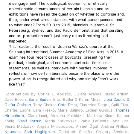
disengagement. The ideological, economic, or ethically
objectionable circumstances of certain biennials and art
exhibitions have raised the question of whether to continue and,
if so, under what circumstances, with what consequences, and
to what ends? From 2013 to 2015, biennials in Istanbul, St.
Petersburg, Sydney, and São Paulo demonstrated that curating
and art production can't just carry on as if nothing had
happened.
This reader is the result of Joanna Warsza's course at the
Salzburg International Summer Academy of Fine Arts in 2015. It
examines four recent cases of boycotts, presenting their
political, ideological, and economic contexts, timelines,
statements, as well as interviews with parties involved. It
reflects on how certain biennials became the place where the
power of art is renegotiated and why one simply “can't work
like this.”
Contributions by Corina L. Apostol, Julieta Aranda, Burak Arikan,
Dave Beech,
Boris Buden
, Brad Butler & Karen Mirza,
Libia Castro &
Ólafur Ólafson
, Tony Chakar,
Chto Delat
, Ekaterina Degot, Galit Eilat,
Charles Esche, Lara Fresko, Maria Galindo, Erdem Gündüz,
Thomas
Hirschhorn
, Clara Ianni, Alevtina Kakhidze, Matthew Kiem, Kasper
König,
Vasif Kortun
, Maria Kulikovska, Pablo Lafuente, Ana Lira,
Vesna Madžoski, Angela Mitropoulos, Ahmet Öğüt, Andrea Phillips,
Natascha Sadr Haghighian
, Christoph Schäfer, Gregory Sholette,