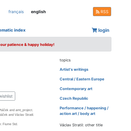
français
english
RSS
login
ematic index
your patience & happy holiday!
topics
Artist's writings
Central / Eastern Europe
Contemporary art
wishlist
Czech Republic
Performance / happening /
 Ptáček and amt_project.
action art / body art
táček and Václav Stratil.
: Fiume Std.
Václav Stratil: other title