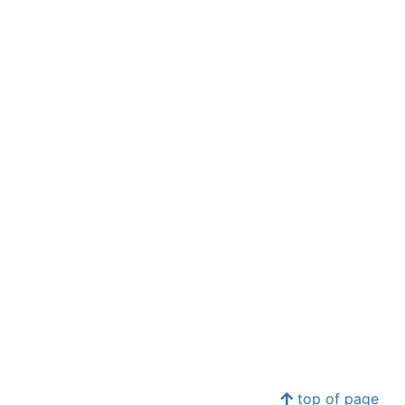
top of page