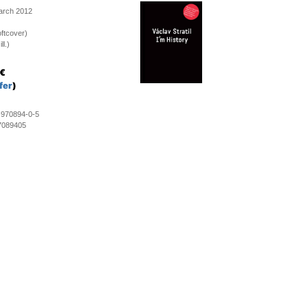
March 2012
ftcover)
ll.)
€
fer
)
-970894-0-5
7089405