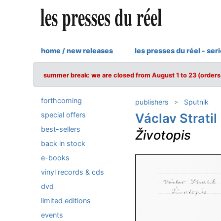
home / new releases
les presses du réel - ser
summer break: we are closed from August 1 to 23 (orders 
forthcoming
publishers
Sputnik
special offers
Václav Stratil
best-sellers
Životopis
back in stock
e-books
vinyl records & cds
dvd
limited editions
events