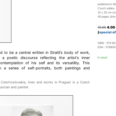
published in 
Czech edition
15 x 20 cm (so
48 pages (b/w i
10.00
4.00
(
special of
ISBN :
978-80
EAN :
978809
d to be a central written in Stratil's body of work,
a poetic discourse reflecting the artist's inner
in stock
 contemplation of his self and its versatility. This
ith a series of self-portraits, both paintings and
n Czechoslovakia, lives and works in Prague) is a Czech
sician and painter.