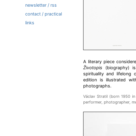
newsletter / rss
contact / practical
links
A literary piece considere
Životopis
(biography) is 
spirituality and lifelong
edition is illustrated w
photographs.
Václav Stratil (born 1950 i
performer, photographer, mu