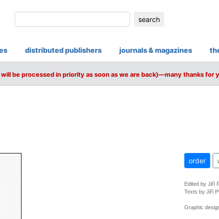
search
ies
distributed publishers
journals & magazines
th
will be processed in priority as soon as we are back)—many thanks for 
order
Edited by Jiří
Texts by Jiří P
Graphic design