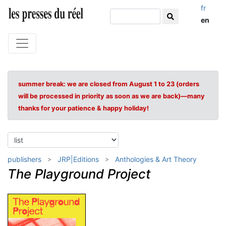
fr
en
summer break: we are closed from August 1 to 23 (orders
will be processed in priority as soon as we are back)—many
thanks for your patience & happy holiday!
publishers
JRP|Editions
Anthologies & Art Theory
The Playground Project