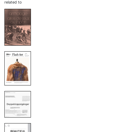
related to