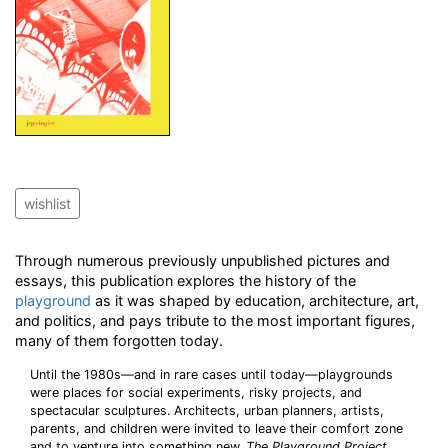
wishlist
Through numerous previously unpublished pictures and
essays, this publication explores the history of the
playground
as it was shaped by education, architecture, art,
and politics, and pays tribute to the most important figures,
many of them forgotten today.
Until the 1980s—and in rare cases until today—playgrounds
were places for social experiments, risky projects, and
spectacular sculptures. Architects, urban planners, artists,
parents, and children were invited to leave their comfort zone
and to venture into something new.
The Playground Project