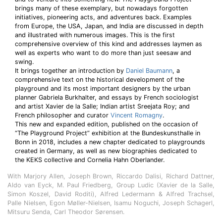
brings many of these exemplary, but nowadays forgotten
initiatives, pioneering acts, and adventures back. Examples
from Europe, the USA, Japan, and India are discussed in depth
and illustrated with numerous images. This is the first
comprehensive overview of this kind and addresses laymen as
well as experts who want to do more than just seesaw and
swing.
It brings together an introduction by
Daniel Baumann
, a
comprehensive text on the historical development of the
playground and its most important designers by the urban
planner Gabriela Burkhalter, and essays by French sociologist
and artist Xavier de la Salle; Indian artist Sreejata Roy; and
French philosopher and curator
Vincent Romagny
.
This new and expanded edition, published on the occasion of
“The Playground Project” exhibition at the Bundeskunsthalle in
Bonn in 2018, includes a new chapter dedicated to playgrounds
created in Germany, as well as new biographies dedicated to
the KEKS collective and Cornelia Hahn Oberlander.
With Marjory Allen, Joseph Brown, Riccardo Dalisi, Richard Dattner,
Aldo van Eyck, M. Paul Friedberg, Group Ludic (Xavier de la Salle,
Simon Koszel, David Roditi), Alfred Ledermann & Alfred Trachsel,
Palle Nielsen, Egon Møller-Nielsen, Isamu Noguchi, Joseph Schagerl,
Mitsuru Senda, Carl Theodor Sørensen.