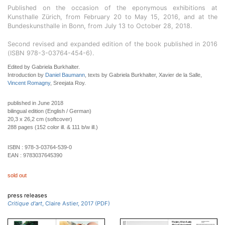
Published on the occasion of the eponymous exhibitions at
Kunsthalle Zürich, from February 20 to May 15, 2016, and at the
Bundeskunsthalle in Bonn, from July 13 to October 28, 2018.
Second revised and expanded edition of the book published in 2016
(ISBN 978-3-03764-454-6).
Edited by Gabriela Burkhalter.
Introduction by
Daniel Baumann
, texts by Gabriela Burkhalter, Xavier de la Salle,
Vincent Romagny
, Sreejata Roy.
published in June 2018
bilingual edition (English / German)
20,3 x 26,2 cm (softcover)
288 pages (152 color ill. & 111 b/w ill.)
ISBN :
978-3-03764-539-0
EAN :
9783037645390
sold out
press releases
Critique d'art
, Claire Astier, 2017 (PDF)