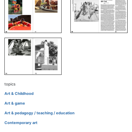
topics
Art & Childhood
Art & game
Art & pedagogy / teaching / education
Contemporary art