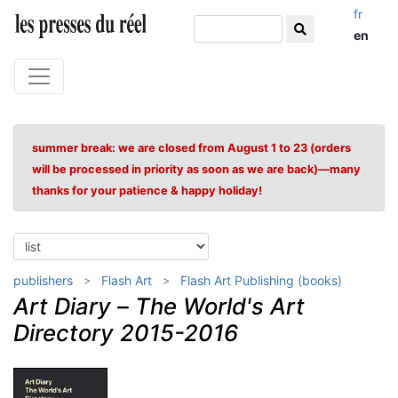
fr
en
summer break: we are closed from August 1 to 23 (orders
will be processed in priority as soon as we are back)—many
thanks for your patience & happy holiday!
publishers
Flash Art
Flash Art Publishing (books)
Art Diary
–
The World's Art
Directory 2015-2016