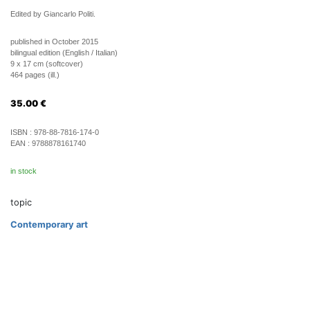
Edited by Giancarlo Politi.
published in October 2015
bilingual edition (English / Italian)
9 x 17 cm (softcover)
464 pages (ill.)
35.00
€
ISBN :
978-88-7816-174-0
EAN :
9788878161740
in stock
topic
Contemporary art