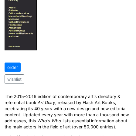
order
wishlist
The 2015-2016 edition of contemporary art's directory &
referential book
Art Diary
, released by Flash Art Books,
celebrating its 40 years with a new design and new editorial
content. Updated every year with more than a thousand new
addresses, this
Who's Who
lists essential information about
the main actors in the field of art (over 50,000 entries).