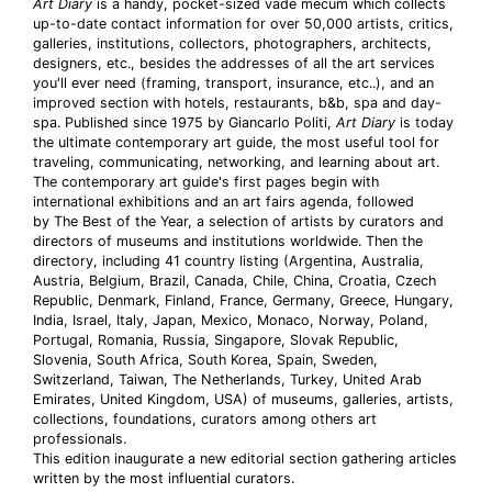
Art Diary
is a handy, pocket-sized vade mecum which collects
up-to-date contact information for over 50,000 artists, critics,
galleries, institutions, collectors, photographers, architects,
designers, etc., besides the addresses of all the art services
you'll ever need (framing, transport, insurance, etc..), and an
improved section with hotels, restaurants, b&b, spa and day-
spa. Published since 1975 by Giancarlo Politi,
Art Diary
is today
the ultimate contemporary art guide, the most useful tool for
traveling, communicating, networking, and learning about art.
The contemporary art guide's first pages begin with
international exhibitions and an art fairs agenda, followed
by The Best of the Year, a selection of artists by curators and
directors of museums and institutions worldwide. Then the
directory, including 41 country listing (Argentina, Australia,
Austria, Belgium, Brazil, Canada, Chile, China, Croatia, Czech
Republic, Denmark, Finland, France, Germany, Greece, Hungary,
India, Israel, Italy, Japan, Mexico, Monaco, Norway, Poland,
Portugal, Romania, Russia, Singapore, Slovak Republic,
Slovenia, South Africa, South Korea, Spain, Sweden,
Switzerland, Taiwan, The Netherlands, Turkey, United Arab
Emirates, United Kingdom, USA) of museums, galleries, artists,
collections, foundations, curators among others art
professionals.
This edition inaugurate a new editorial section gathering articles
written by the most influential curators.