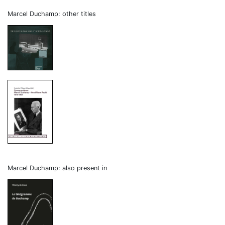
Marcel Duchamp: other titles
Marcel Duchamp: also present in