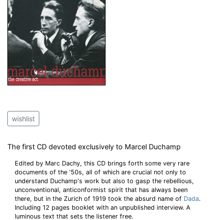
wishlist
The first CD devoted exclusively to Marcel Duchamp
Edited by Marc Dachy, this CD brings forth some very rare
documents of the '50s, all of which are crucial not only to
understand Duchamp's work but also to gasp the rebellious,
unconventional, anticonformist spirit that has always been
there, but in the Zurich of 1919 took the absurd name of
Dada
.
Including 12 pages booklet with an unpublished interview. A
luminous text that sets the listener free.