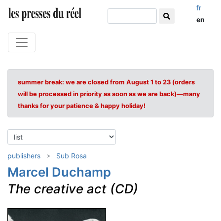
fr
en
summer break: we are closed from August 1 to 23 (orders
will be processed in priority as soon as we are back)—many
thanks for your patience & happy holiday!
publishers
Sub Rosa
Marcel Duchamp
The creative act (CD)