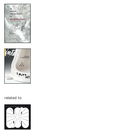
related to