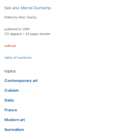
See also
Marcel Duchamp
.
Edited by Marc Dachy.
published in 1994
CD digipack + 16 pages booklet
sold out
table of contents
topics
Contemporary art
Cubism
Dada
France
Modern art
Surrealism