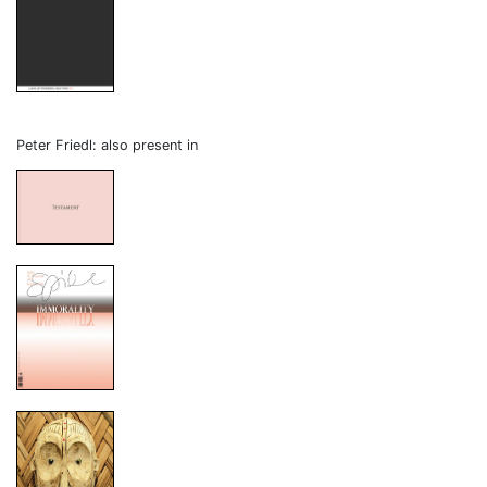
Peter Friedl: also present in