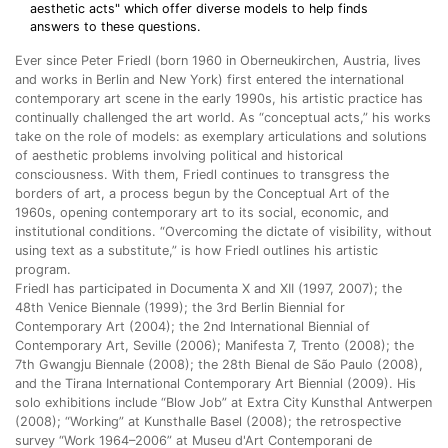
aesthetic acts" which offer diverse models to help finds
answers to these questions.
Ever since Peter Friedl (born 1960 in Oberneukirchen, Austria, lives
and works in Berlin and New York) first entered the international
contemporary art scene in the early 1990s, his artistic practice has
continually challenged the art world. As “conceptual acts,” his works
take on the role of models: as exemplary articulations and solutions
of aesthetic problems involving political and historical
consciousness. With them, Friedl continues to transgress the
borders of art, a process begun by the Conceptual Art of the
1960s, opening contemporary art to its social, economic, and
institutional conditions. “Overcoming the dictate of visibility, without
using text as a substitute,” is how Friedl outlines his artistic
program.
Friedl has participated in Documenta X and XII (1997, 2007); the
48th Venice Biennale (1999); the 3rd Berlin Biennial for
Contemporary Art (2004); the 2nd International Biennial of
Contemporary Art, Seville (2006); Manifesta 7, Trento (2008); the
7th Gwangju Biennale (2008); the 28th Bienal de São Paulo (2008),
and the Tirana International Contemporary Art Biennial (2009). His
solo exhibitions include “Blow Job” at Extra City Kunsthal Antwerpen
(2008); “Working” at Kunsthalle Basel (2008); the retrospective
survey “Work 1964–2006” at Museu d'Art Contemporani de