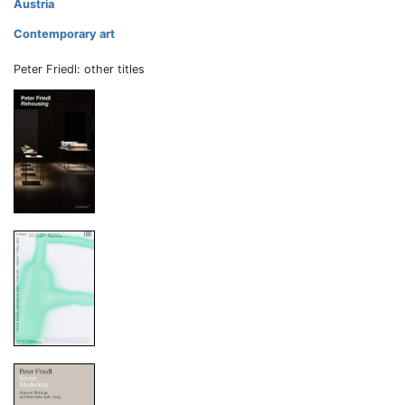
Austria
Contemporary art
Peter Friedl: other titles