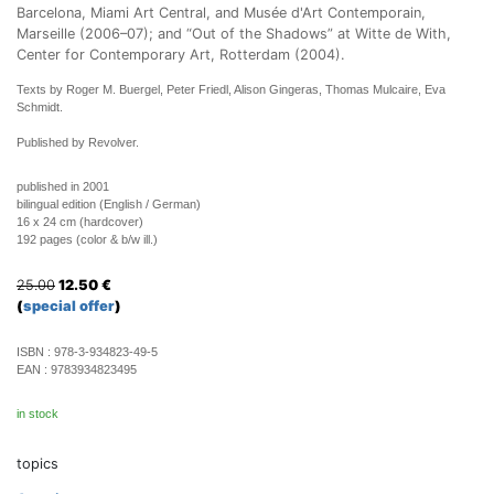
Barcelona, Miami Art Central, and Musée d'Art Contemporain,
Marseille (2006–07); and “Out of the Shadows” at Witte de With,
Center for Contemporary Art, Rotterdam (2004).
Texts by Roger M. Buergel, Peter Friedl, Alison Gingeras, Thomas Mulcaire, Eva
Schmidt.
Published by Revolver
.
published in 2001
bilingual edition (English / German)
16 x 24 cm (hardcover)
192 pages (color & b/w ill.)
25.00
12.50
€
(
special offer
)
ISBN :
978-3-934823-49-5
EAN :
9783934823495
in stock
topics