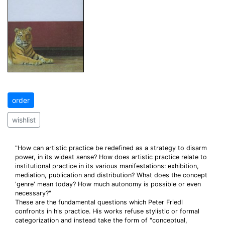
order
wishlist
"How can artistic practice be redefined as a strategy to disarm
power, in its widest sense? How does artistic practice relate to
institutional practice in its various manifestations: exhibition,
mediation, publication and distribution? What does the concept
'genre' mean today? How much autonomy is possible or even
necessary?"
These are the fundamental questions which Peter Friedl
confronts in his practice. His works refuse stylistic or formal
categorization and instead take the form of "conceptual,