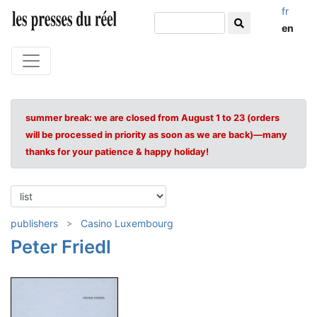
fr
en
summer break: we are closed from August 1 to 23 (orders
will be processed in priority as soon as we are back)—many
thanks for your patience & happy holiday!
publishers
Casino Luxembourg
Peter Friedl