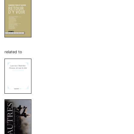
related to