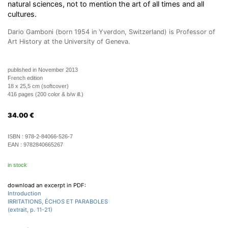
natural sciences, not to mention the art of all times and all
cultures.
Dario Gamboni (born 1954 in Yverdon, Switzerland) is Professor of
Art History at the University of Geneva.
published in November 2013
French edition
18 x 25,5 cm (softcover)
416 pages (200 color & b/w ill.)
34.00
€
ISBN :
978-2-84066-526-7
EAN :
9782840665267
in stock
download an excerpt in PDF:
Introduction
IRRITATIONS, ÉCHOS ET PARABOLES
(extrait, p. 11-21)