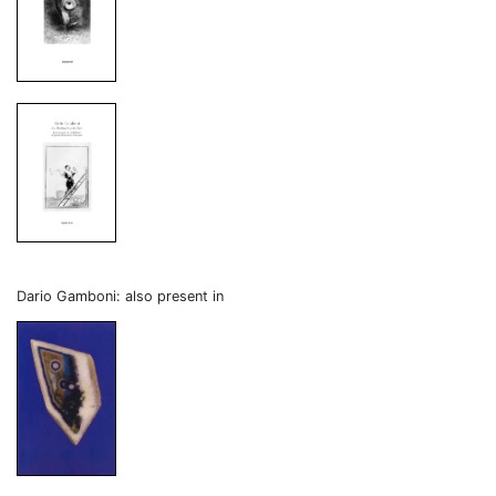
Dario Gamboni: also present in