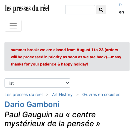
fr
en
summer break: we are closed from August 1 to 23 (orders
will be processed in priority as soon as we are back)—many
thanks for your patience & happy holiday!
Les presses du réel
Art History
Œuvres en sociétés
Dario Gamboni
Paul Gauguin au « centre
mystérieux de la pensée »