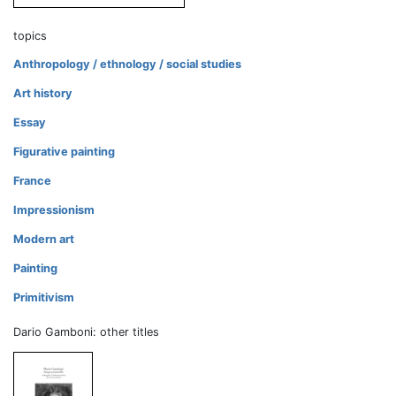
topics
Anthropology / ethnology / social studies
Art history
Essay
Figurative painting
France
Impressionism
Modern art
Painting
Primitivism
Dario Gamboni: other titles