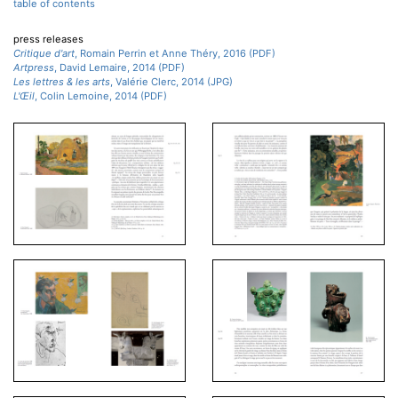
table of contents
press releases
Critique d'art
, Romain Perrin et Anne Théry, 2016 (PDF)
Artpress
, David Lemaire, 2014 (PDF)
Les lettres & les arts
, Valérie Clerc, 2014 (JPG)
L'Œil
, Colin Lemoine, 2014 (PDF)