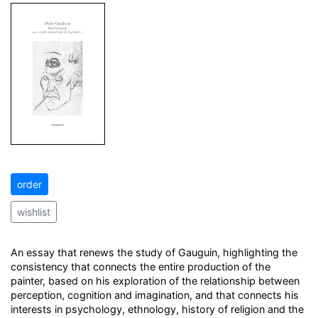
order
wishlist
An essay that renews the study of Gauguin, highlighting the
consistency that connects the entire production of the
painter, based on his exploration of the relationship between
perception, cognition and imagination, and that connects his
interests in psychology, ethnology, history of religion and the